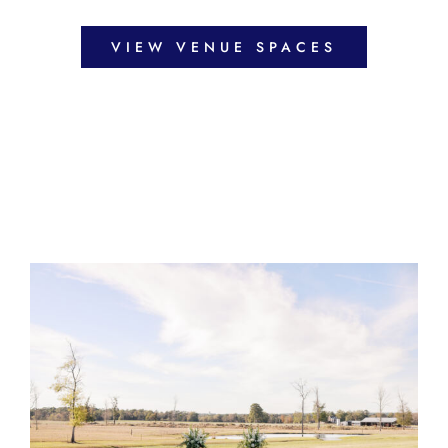
VIEW VENUE SPACES