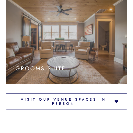
GROOMS SUITE
VISIT OUR VENUE SPACES IN
PERSON