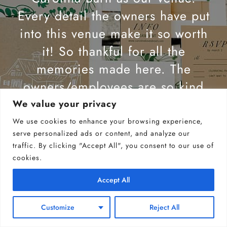
Every detail the owners have put
into this venue make it so worth
it! So thankful for all the
memories made here. The
owners/employees are so kind
and willing to answer any
We value your privacy
questions you may have! I highly
We use cookies to enhance your browsing experience,
serve personalized ads or content, and analyze our
recommend this venue.
traffic. By clicking "Accept All", you consent to our use of
cookies.
JORDAN PHILLIPS
Accept All
Customize
Reject All