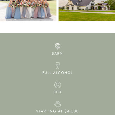
BARN
FULL ALCOHOL
300
STARTING AT $4,500