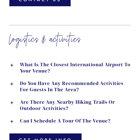
logistics & activities
What Is The Closest International Airport To
Your Venue?
Do You Have Any Recommended Activities
For Guests In The Area?
Are There Any Nearby Hiking Trails Or
Outdoor Activities?
Can I Schedule A Tour Of The Venue?