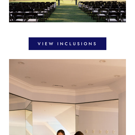
VIEW INCLUSIONS