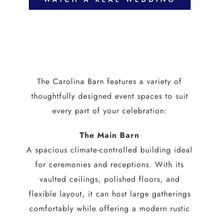
The Carolina Barn features a variety of
thoughtfully designed event spaces to suit
every part of your celebration:
The Main Barn
A spacious climate-controlled building ideal
for ceremonies and receptions. With its
vaulted ceilings, polished floors, and
flexible layout, it can host large gatherings
comfortably while offering a modern rustic