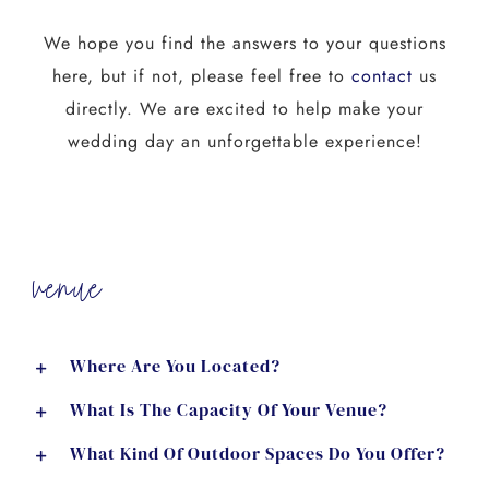
We hope you find the answers to your questions
here, but if not, please feel free to
contact
us
directly. We are excited to help make your
wedding day an unforgettable experience!
venue
Where Are You Located?
What Is The Capacity Of Your Venue?
What Kind Of Outdoor Spaces Do You Offer?