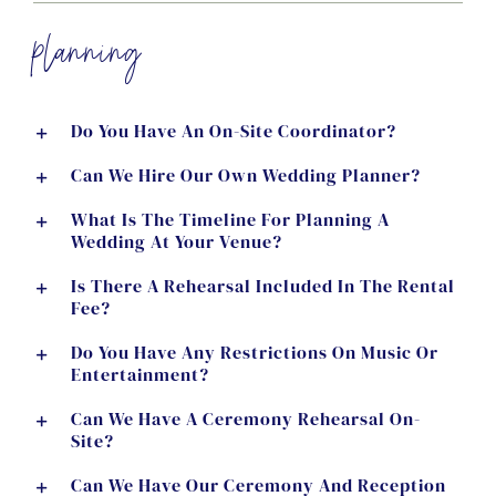
planning
Do You Have An On-Site Coordinator?
Can We Hire Our Own Wedding Planner?
What Is The Timeline For Planning A
Wedding At Your Venue?
Is There A Rehearsal Included In The Rental
Fee?
Do You Have Any Restrictions On Music Or
Entertainment?
Can We Have A Ceremony Rehearsal On-
Site?
Can We Have Our Ceremony And Reception