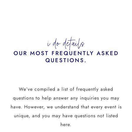
i do details
OUR MOST FREQUENTLY ASKED
QUESTIONS.
We’ve compiled a list of frequently asked
questions to help answer any inquiries you may
have. However, we understand that every event is
unique, and you may have questions not listed
here.