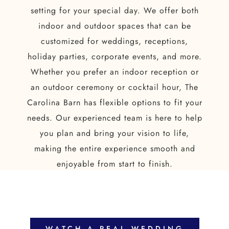
setting for your special day. We offer both
indoor and outdoor spaces that can be
customized for weddings, receptions,
holiday parties, corporate events, and more.
Whether you prefer an indoor reception or
an outdoor ceremony or cocktail hour, The
Carolina Barn has flexible options to fit your
needs. Our experienced team is here to help
you plan and bring your vision to life,
making the entire experience smooth and
enjoyable from start to finish.
WATCH A REAL WEDDING