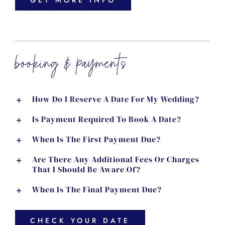
GET MORE INFO
booking & payments
How Do I Reserve A Date For My Wedding?
Is Payment Required To Book A Date?
When Is The First Payment Due?
Are There Any Additional Fees Or Charges
That I Should Be Aware Of?
When Is The Final Payment Due?
CHECK YOUR DATE