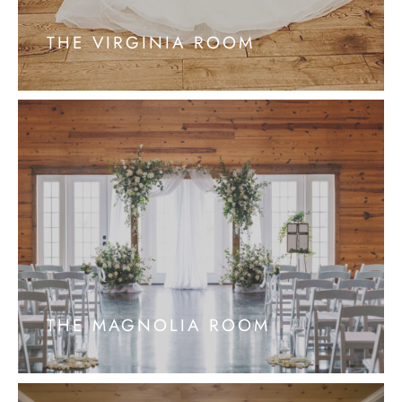
THE VIRGINIA ROOM
THE MAGNOLIA ROOM