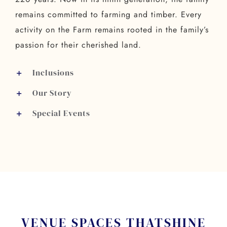
remains committed to farming and timber. Every
activity on the Farm remains rooted in the family’s
passion for their cherished land.
Inclusions
Our Story
Special Events
VENUE SPACES THAT
SHINE