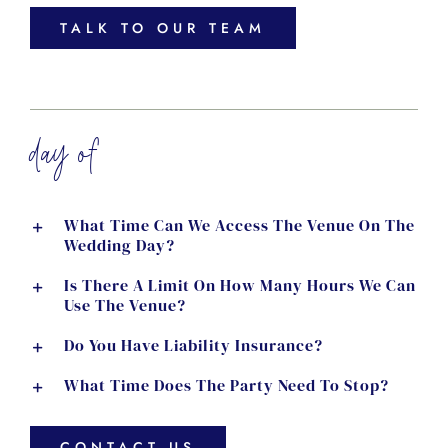
TALK TO OUR TEAM
day of
What Time Can We Access The Venue On The
Wedding Day?
Is There A Limit On How Many Hours We Can
Use The Venue?
Do You Have Liability Insurance?
What Time Does The Party Need To Stop?
CONTACT US