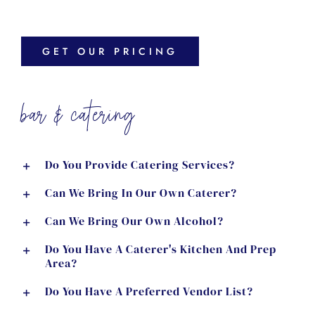
GET OUR PRICING
bar & catering
Do You Provide Catering Services?
Can We Bring In Our Own Caterer?
Can We Bring Our Own Alcohol?
Do You Have A Caterer's Kitchen And Prep
Area?
Do You Have A Preferred Vendor List?