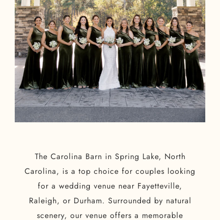
The Carolina Barn in Spring Lake, North
Carolina, is a top choice for couples looking
for a wedding venue near Fayetteville,
Raleigh, or Durham. Surrounded by natural
scenery, our venue offers a memorable