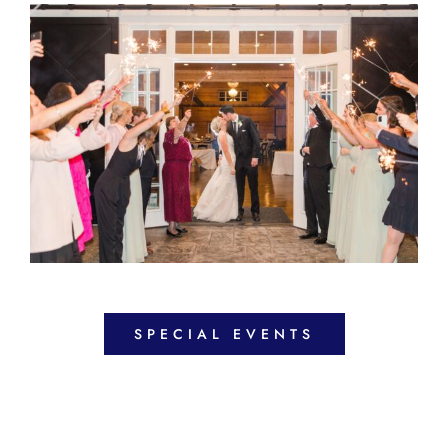
SPECIAL EVENTS