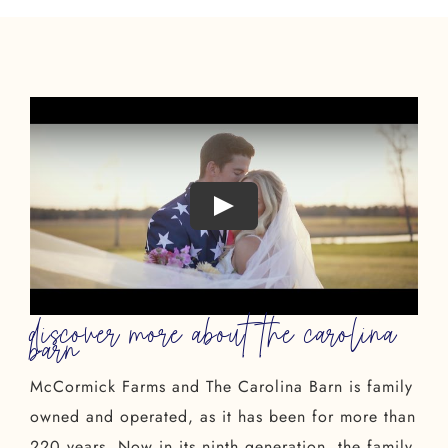
discover more about the carolina
barn
McCormick Farms and The Carolina Barn is family
owned and operated, as it has been for more than
220 years. Now in its ninth generation, the family