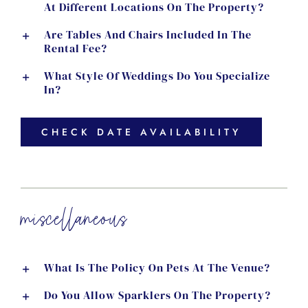
At Different Locations On The Property?
Are Tables And Chairs Included In The
Rental Fee?
What Style Of Weddings Do You Specialize
In?
CHECK DATE AVAILABILITY
miscellaneous
What Is The Policy On Pets At The Venue?
Do You Allow Sparklers On The Property?