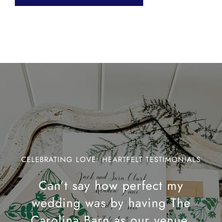
CELEBRATING LOVE: HEARTFELT TESTIMONIALS
Can’t say how perfect my
wedding was by having The
Carolina Barn as our venue.