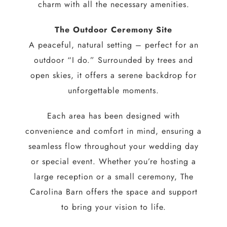
charm with all the necessary amenities.
The Outdoor Ceremony Site
A peaceful, natural setting – perfect for an
outdoor “I do.” Surrounded by trees and
open skies, it offers a serene backdrop for
unforgettable moments.
Each area has been designed with
convenience and comfort in mind, ensuring a
seamless flow throughout your wedding day
or special event. Whether you’re hosting a
large reception or a small ceremony, The
Carolina Barn offers the space and support
to bring your vision to life.