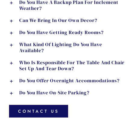
Do You Have A Backup Plan For Inclement
Weather?
Can We Bring In Our Own Decor?
Do You Have Getting Ready Rooms?
What Kind Of Lighting Do You Have
Available?
Who Is Responsible For The Table And Chair
Set Up And Tear Down?
Do You Offer Overnight Accommodations?
Do You Have On-Site Parking?
CONTACT US