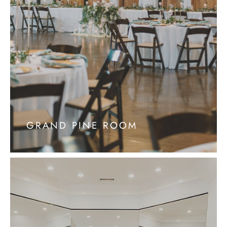
GRAND PINE ROOM