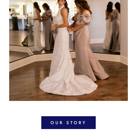
OUR STORY