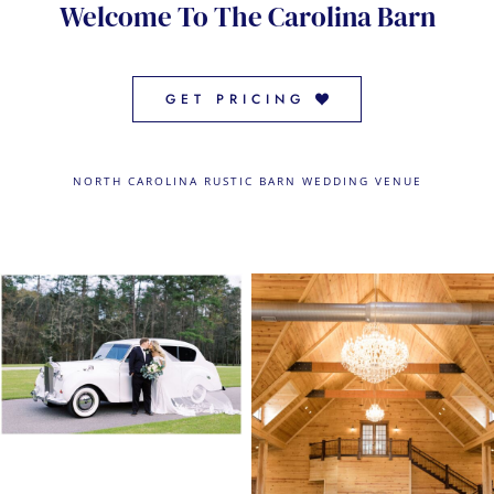
Welcome To The Carolina Barn
CONTACT US
← VIEW MORE VENUES
GET PRICING
NORTH CAROLINA RUSTIC BARN WEDDING VENUE