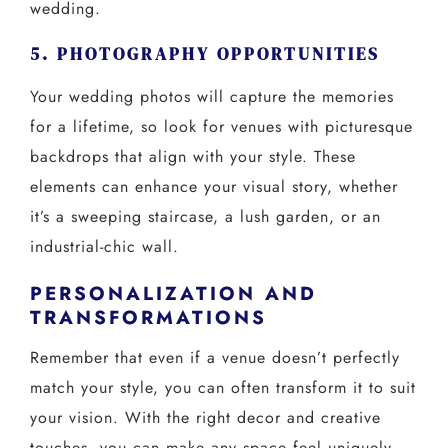
wedding.
5. PHOTOGRAPHY OPPORTUNITIES
Your wedding photos will capture the memories
for a lifetime, so look for venues with picturesque
backdrops that align with your style. These
elements can enhance your visual story, whether
it’s a sweeping staircase, a lush garden, or an
industrial-chic wall.
PERSONALIZATION AND
TRANSFORMATIONS
Remember that even if a venue doesn’t perfectly
match your style, you can often transform it to suit
your vision. With the right decor and creative
touches, you can make any space feel uniquely