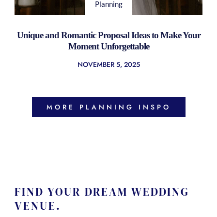
Planning
Unique and Romantic Proposal Ideas to Make Your
Moment Unforgettable
NOVEMBER 5, 2025
MORE PLANNING INSPO
FIND YOUR DREAM WEDDING
VENUE.