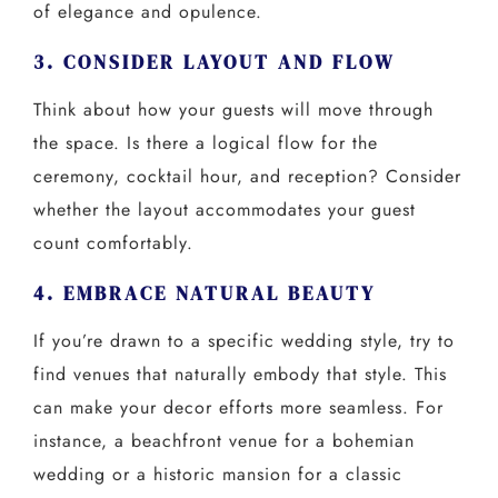
of elegance and opulence.
3. CONSIDER LAYOUT AND FLOW
Think about how your guests will move through
the space. Is there a logical flow for the
ceremony, cocktail hour, and reception? Consider
whether the layout accommodates your guest
count comfortably.
4. EMBRACE NATURAL BEAUTY
If you’re drawn to a specific wedding style, try to
find venues that naturally embody that style. This
can make your decor efforts more seamless. For
instance, a beachfront venue for a bohemian
wedding or a historic mansion for a classic