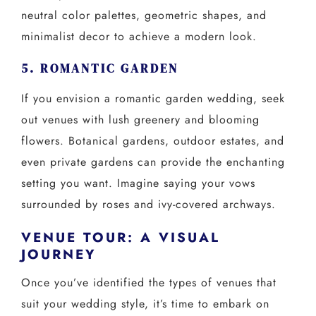
neutral color palettes, geometric shapes, and
minimalist decor to achieve a modern look.
5. ROMANTIC GARDEN
If you envision a romantic garden wedding, seek
out venues with lush greenery and blooming
flowers. Botanical gardens, outdoor estates, and
even private gardens can provide the enchanting
setting you want. Imagine saying your vows
surrounded by roses and ivy-covered archways.
VENUE TOUR: A VISUAL
JOURNEY
Once you’ve identified the types of venues that
suit your wedding style, it’s time to embark on