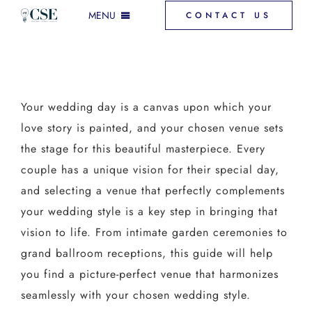
Skip
MENU
CONTACT US
to
content
INCLUSIONS & MORE
Your wedding day is a canvas upon which your
GALLERY
love story is painted, and your chosen venue sets
the stage for this beautiful masterpiece. Every
VENUE SPACES
couple has a unique vision for their special day,
and selecting a venue that perfectly complements
your wedding style is a key step in bringing that
FAQ
vision to life. From intimate garden ceremonies to
grand ballroom receptions, this guide will help
DOWNLOAD PRICING
you find a picture-perfect venue that harmonizes
seamlessly with your chosen wedding style.