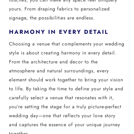
yours. From draping fabrics to personalized
signage, the possibilities are endless.
HARMONY IN EVERY DETAIL
Choosing a venue that complements your wedding
style is about creating harmony in every detail.
From the architecture and decor to the
atmosphere and natural surroundings, every
element should work together to bring your vision
to life. By taking the time to define your style and
carefully select a venue that resonates with it,
you’re setting the stage for a truly picture-perfect
wedding day—one that reflects your love story
and captures the essence of your unique journey
together.