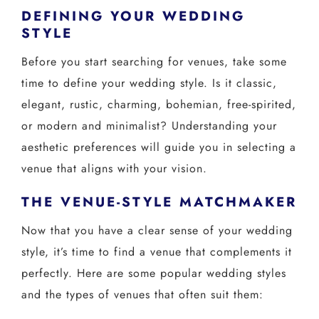
CONTACT US
DEFINING YOUR WEDDING
STYLE
Before you start searching for venues, take some
← VIEW MORE VENUES
time to define your wedding style. Is it classic,
elegant, rustic, charming, bohemian, free-spirited,
or modern and minimalist? Understanding your
aesthetic preferences will guide you in selecting a
venue that aligns with your vision.
THE VENUE-STYLE MATCHMAKER
Now that you have a clear sense of your wedding
style, it’s time to find a venue that complements it
perfectly. Here are some popular wedding styles
and the types of venues that often suit them: