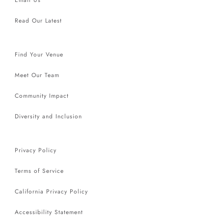
Read Our Latest
Find Your Venue
Meet Our Team
Community Impact
Diversity and Inclusion
Privacy Policy
Terms of Service
California Privacy Policy
Accessibility Statement