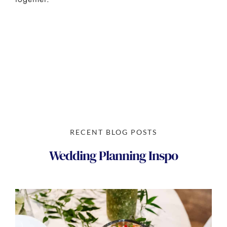
RECENT BLOG POSTS
Wedding Planning Inspo