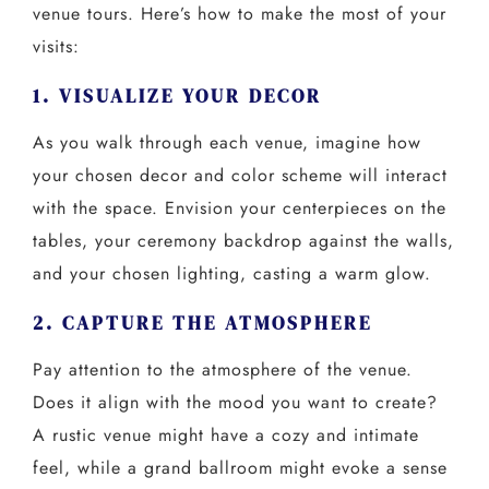
venue tours. Here’s how to make the most of your
visits:
1. VISUALIZE YOUR DECOR
As you walk through each venue, imagine how
your chosen decor and color scheme will interact
with the space. Envision your centerpieces on the
tables, your ceremony backdrop against the walls,
and your chosen lighting, casting a warm glow.
2. CAPTURE THE ATMOSPHERE
Pay attention to the atmosphere of the venue.
Does it align with the mood you want to create?
A rustic venue might have a cozy and intimate
feel, while a grand ballroom might evoke a sense