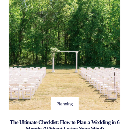
Planning
The Ultimate Checklist: How to Plan a Wedding in 6
Months (Without Losing Your Mind)