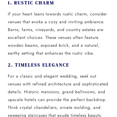
1. RUSTIC CHARM
If your heart leans towards rustic charm, consider
venues that evoke a cozy and inviting ambiance.
Barns, farms, vineyards, and country estates are
excellent choices. These venues often feature
wooden beams, exposed brick, and a natural,
earthy setting that enhances the rustic vibe.
2. TIMELESS ELEGANCE
For a classic and elegant wedding, seek out
venues with refined architecture and sophisticated
details. Historic mansions, grand ballrooms, and
upscale hotels can provide the perfect backdrop.
Think crystal chandeliers, ornate molding, and
sweeping staircases that exude timeless beauty.