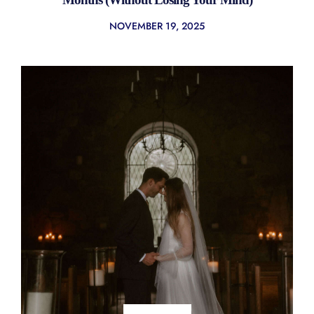
NOVEMBER 19, 2025