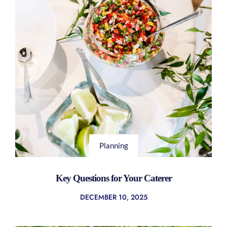
Planning
Key Questions for Your Caterer
DECEMBER 10, 2025