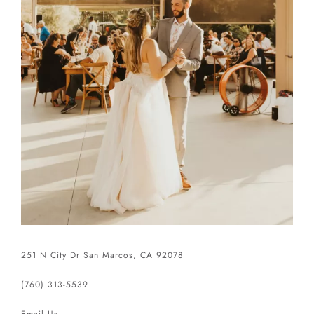
251 N City Dr San Marcos, CA 92078
(760) 313-5539
Email Us