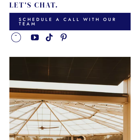
LET’S CHAT.
SCHEDULE A CALL WITH OUR
TEAM