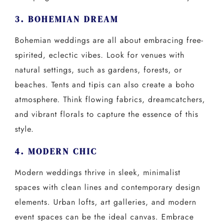
3. BOHEMIAN DREAM
Bohemian weddings are all about embracing free-
spirited, eclectic vibes. Look for venues with
natural settings, such as gardens, forests, or
beaches. Tents and tipis can also create a boho
atmosphere. Think flowing fabrics, dreamcatchers,
and vibrant florals to capture the essence of this
style.
4. MODERN CHIC
Modern weddings thrive in sleek, minimalist
spaces with clean lines and contemporary design
elements. Urban lofts, art galleries, and modern
event spaces can be the ideal canvas. Embrace