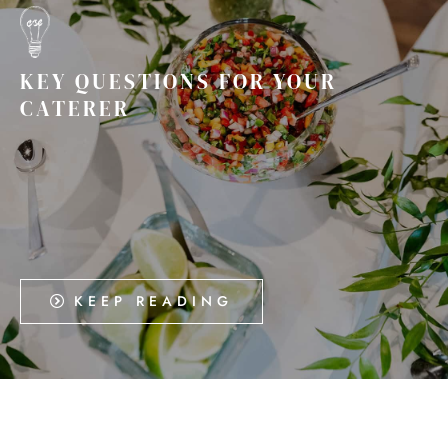
KEY QUESTIONS FOR YOUR
CATERER
KEEP READING