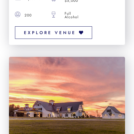
$5,000
Full
200
Alcohol
EXPLORE VENUE