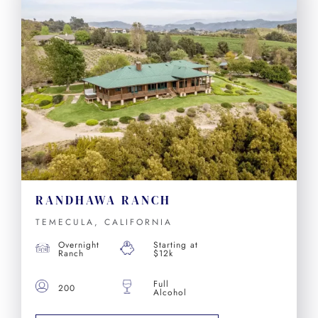
RANDHAWA RANCH
TEMECULA, CALIFORNIA
Overnight
Starting at
Ranch
$12k
Full
200
Alcohol