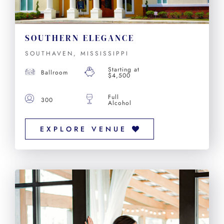
SOUTHERN ELEGANCE
SOUTHAVEN, MISSISSIPPI
Starting at
Ballroom
$4,500
Full
300
Alcohol
EXPLORE VENUE