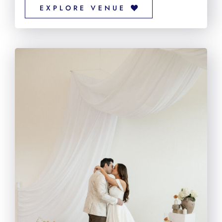
EXPLORE VENUE