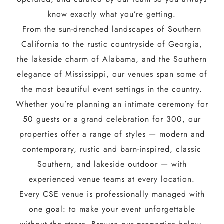
know exactly what you’re getting.
From the sun-drenched landscapes of Southern
California to the rustic countryside of Georgia,
the lakeside charm of Alabama, and the Southern
elegance of Mississippi, our venues span some of
the most beautiful event settings in the country.
Whether you’re planning an intimate ceremony for
50 guests or a grand celebration for 300, our
properties offer a range of styles — modern and
contemporary, rustic and barn-inspired, classic
Southern, and lakeside outdoor — with
experienced venue teams at every location.
Every CSE venue is professionally managed with
one goal: to make your event unforgettable