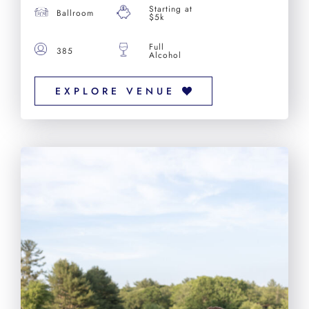
Starting at
Ballroom
$5k
Full
385
Alcohol
EXPLORE VENUE