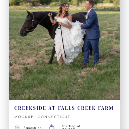
CREEKSIDE AT FALLS CREEK FARM
MOOSUP, CONNECTICUT
Starting at
Equestrian