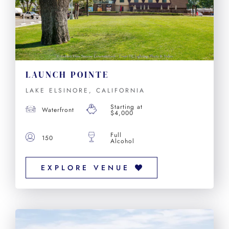
LAUNCH POINTE
LAKE ELSINORE, CALIFORNIA
Starting at
Waterfront
$4,000
Full
150
Alcohol
EXPLORE VENUE