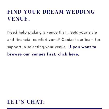
FIND YOUR DREAM WEDDING
VENUE.
Need help picking a venue that meets your style
and financial comfort zone? Contact our team for
support in selecting your venue.
If you want to
browse our venues first, click here.
LET’S CHAT.