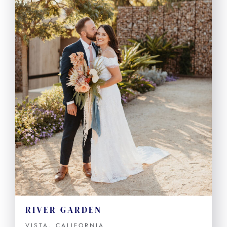
RIVER GARDEN
VISTA, CALIFORNIA