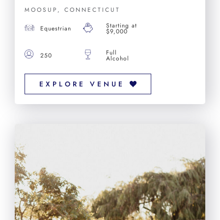
MOOSUP, CONNECTICUT
Starting at
Equestrian
$9,000
Full
250
Alcohol
EXPLORE VENUE