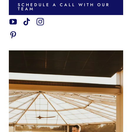
SCHEDULE A CALL WITH OUR
TEAM