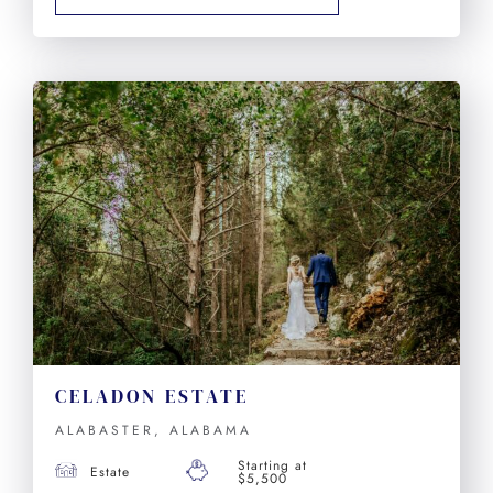
CELADON ESTATE
ALABASTER, ALABAMA
Starting at
Estate
$5,500