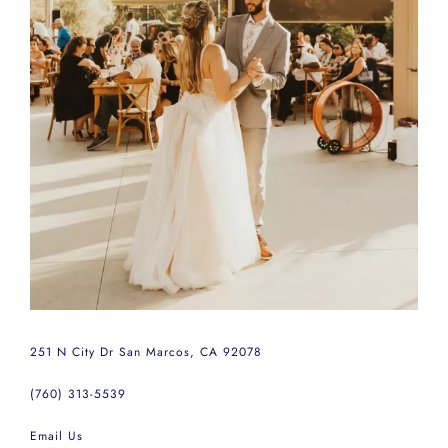
251 N City Dr San Marcos, CA 92078
(760) 313-5539
Email Us