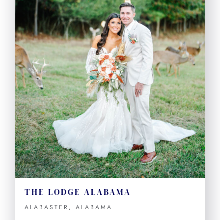
THE LODGE ALABAMA
ALABASTER, ALABAMA