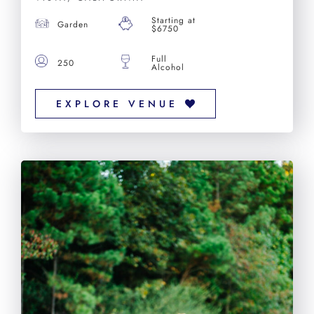
Starting at
Garden
$6750
Full
250
Alcohol
EXPLORE VENUE