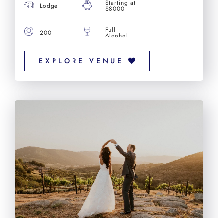
Starting at
Lodge
$8000
Full
200
Alcohol
EXPLORE VENUE