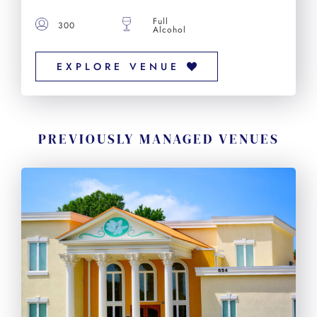
Full
300
Alcohol
EXPLORE VENUE
PREVIOUSLY MANAGED VENUES