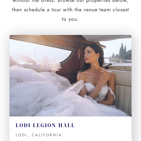
without the stress. Browse our properties below,
then schedule a tour with the venue team closest
to you.
LODI LEGION HALL
LODI, CALIFORNIA