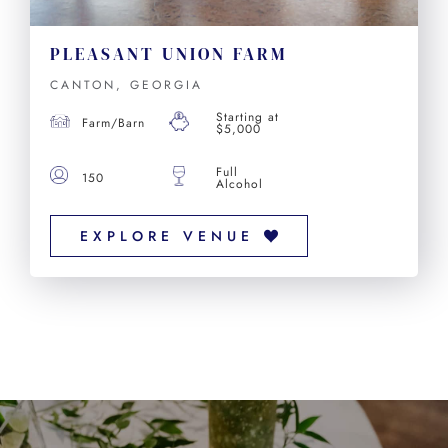
PLEASANT UNION FARM
CANTON, GEORGIA
Starting at
Farm/Barn
$5,000
Full
150
Alcohol
EXPLORE VENUE