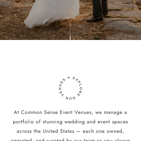
At Common Sense Event Venues, we manage a
portfolio of stunning wedding and event spaces
across the United States — each one owned,
operated, and curated by our team so you always