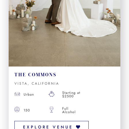
THE COMMONS
VISTA, CALIFORNIA
Starting at
Urban
$2500
Full
150
Alcohol
EXPLORE VENUE