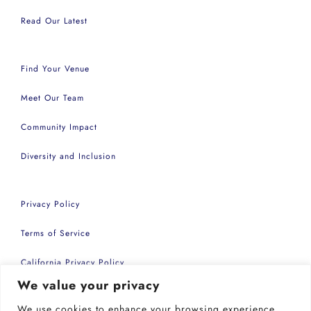
Read Our Latest
Find Your Venue
Meet Our Team
Community Impact
Diversity and Inclusion
Privacy Policy
Terms of Service
California Privacy Policy
We value your privacy
Accessibility Statement
We use cookies to enhance your browsing experience,