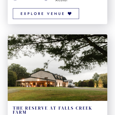
Alcohol
EXPLORE VENUE
THE RESERVE AT FALLS CREEK
FARM