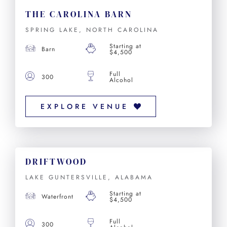
THE CAROLINA BARN
SPRING LAKE, NORTH CAROLINA
Starting at
Barn
$4,500
Full
300
Alcohol
EXPLORE VENUE
DRIFTWOOD
LAKE GUNTERSVILLE, ALABAMA
Starting at
Waterfront
$4,500
Full
300