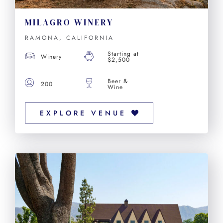
MILAGRO WINERY
RAMONA, CALIFORNIA
Starting at
Winery
$2,500
Beer &
200
Wine
EXPLORE VENUE