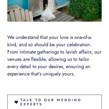
We understand that your love is one-of-a-
kind, and so should be your celebration.
From intimate gatherings to lavish affairs, our
venues are flexible, allowing us to tailor
every detail to your desires, ensuring an
experience that’s uniquely yours.
TALK TO OUR WEDDING
EXPERTS