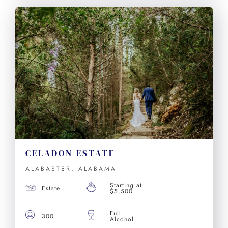
CELADON ESTATE
ALABASTER, ALABAMA
Starting at
Estate
$5,500
Full
300
Alcohol