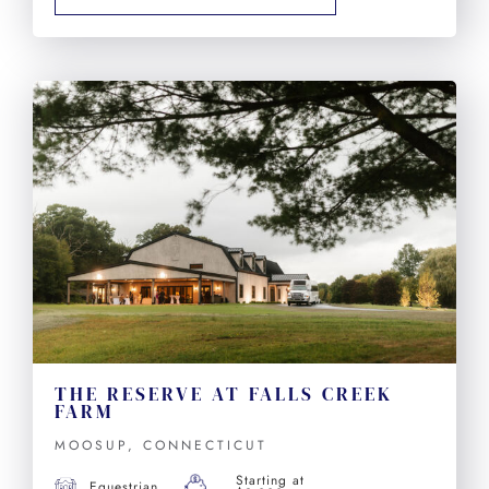
THE RESERVE AT FALLS CREEK
FARM
MOOSUP, CONNECTICUT
Starting at
Equestrian