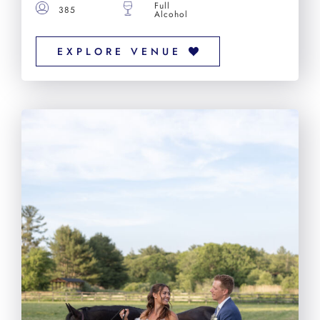
Full
385
Alcohol
EXPLORE VENUE