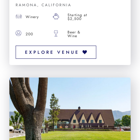
RAMONA, CALIFORNIA
Starting at
Winery
$2,500
Beer &
200
Wine
EXPLORE VENUE