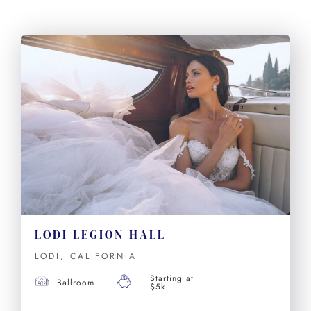
LODI LEGION HALL
LODI, CALIFORNIA
Starting at
Ballroom
$5k