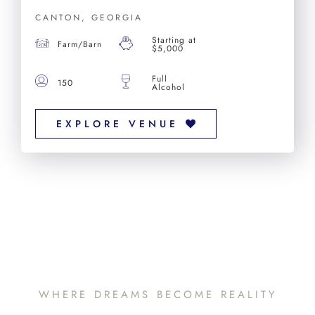
CANTON, GEORGIA
Starting at
Farm/Barn
$5,000
Full
150
Alcohol
EXPLORE VENUE
WHERE DREAMS BECOME REALITY