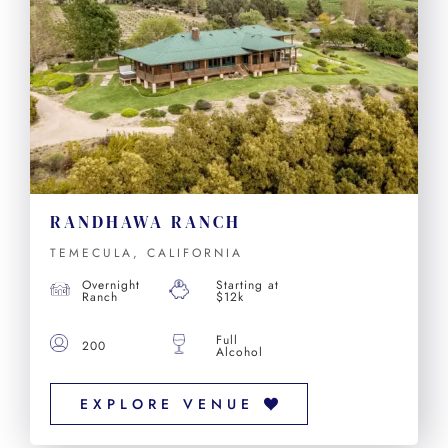
RANDHAWA RANCH
TEMECULA, CALIFORNIA
Overnight
Starting at
Ranch
$12k
Full
200
Alcohol
EXPLORE VENUE