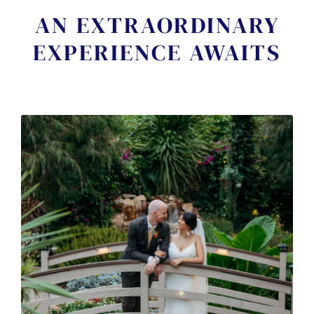
AN EXTRAORDINARY
EXPERIENCE AWAITS