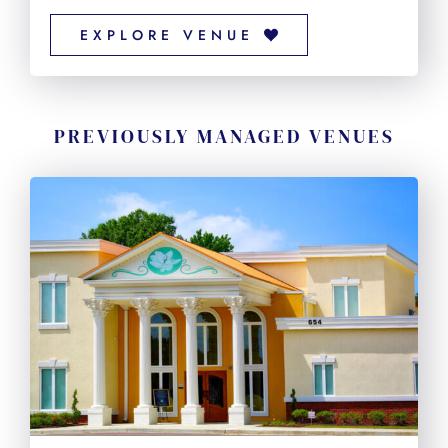
EXPLORE VENUE
PREVIOUSLY MANAGED VENUES