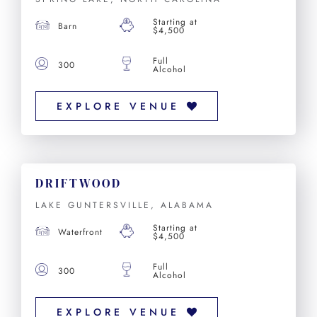
Starting at
Barn
$4,500
Full
300
Alcohol
EXPLORE VENUE
DRIFTWOOD
LAKE GUNTERSVILLE, ALABAMA
Starting at
Waterfront
$4,500
Full
300
Alcohol
EXPLORE VENUE