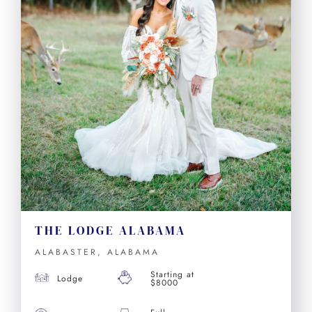
THE LODGE ALABAMA
ALABASTER, ALABAMA
Starting at
Lodge
$8000