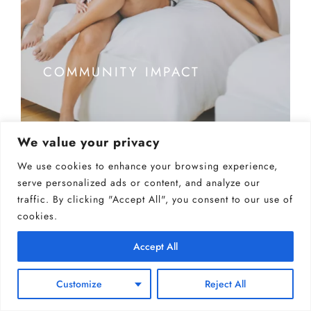
COMMUNITY IMPACT
We value your privacy
We use cookies to enhance your browsing experience,
serve personalized ads or content, and analyze our
traffic. By clicking "Accept All", you consent to our use of
cookies.
Accept All
Customize
Reject All