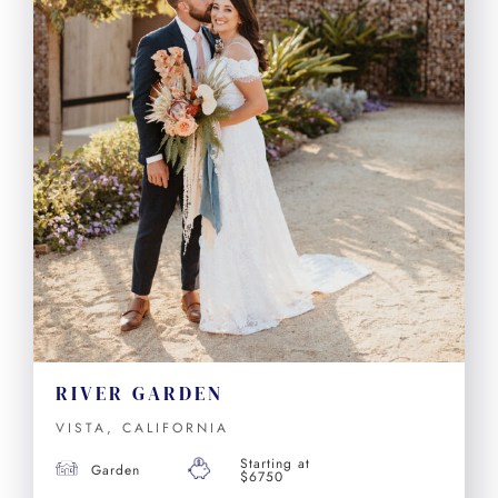
RIVER GARDEN
VISTA, CALIFORNIA
Starting at
Garden
$6750