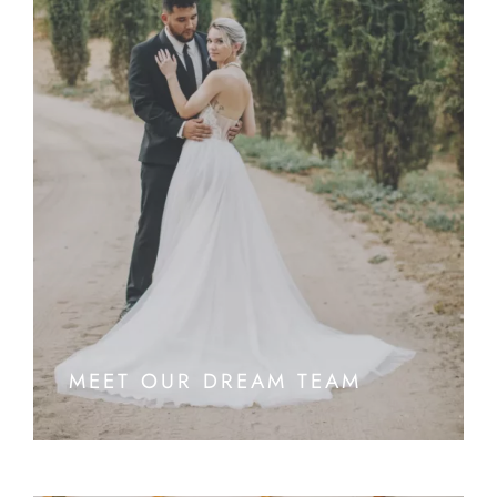
MEET OUR DREAM TEAM