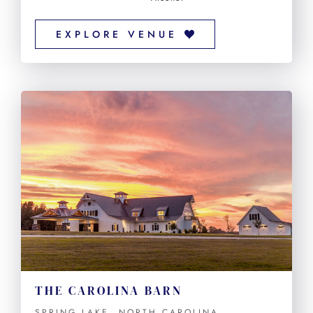
EXPLORE VENUE
THE CAROLINA BARN
SPRING LAKE, NORTH CAROLINA