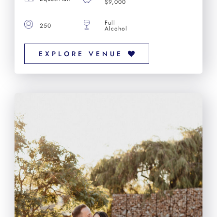
$9,000
Full
250
Alcohol
EXPLORE VENUE