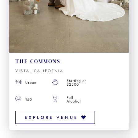
THE COMMONS
VISTA, CALIFORNIA
Starting at
Urban
$2500
Full
150
Alcohol
EXPLORE VENUE