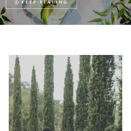
KEEP READING