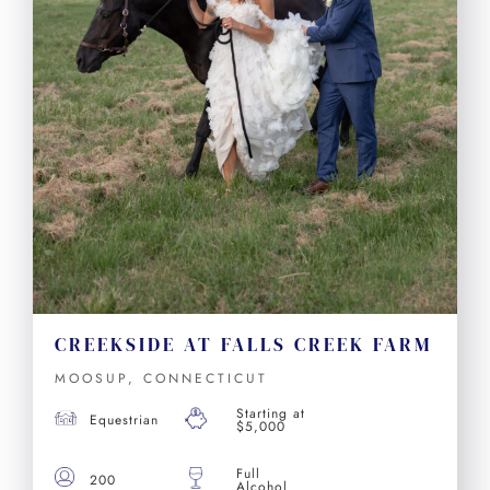
CREEKSIDE AT FALLS CREEK FARM
MOOSUP, CONNECTICUT
Starting at
Equestrian
$5,000
Full
200
Alcohol