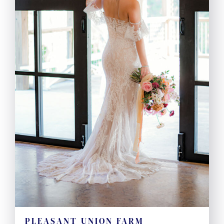
PLEASANT UNION FARM