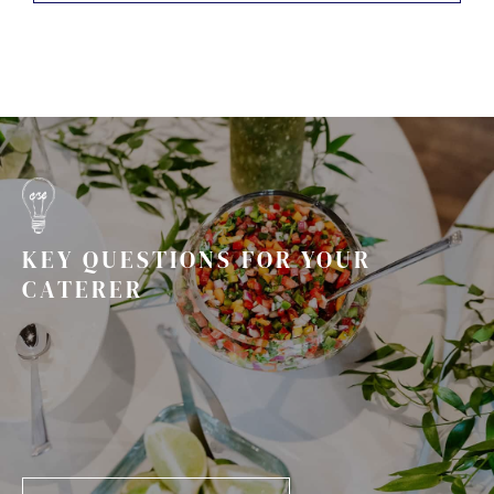
KEY QUESTIONS FOR YOUR
CATERER