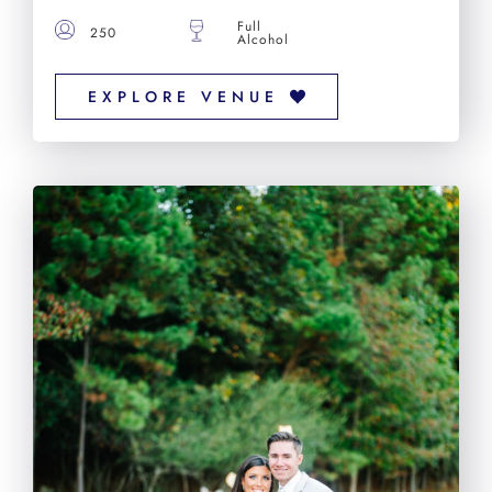
Full
250
Alcohol
EXPLORE VENUE