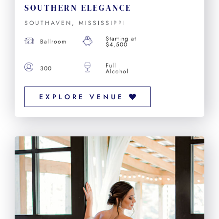
SOUTHERN ELEGANCE
SOUTHAVEN, MISSISSIPPI
Starting at
Ballroom
$4,500
Full
300
Alcohol
EXPLORE VENUE