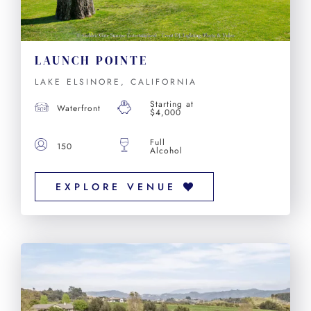
LAUNCH POINTE
LAKE ELSINORE, CALIFORNIA
Starting at
Waterfront
$4,000
Full
150
Alcohol
EXPLORE VENUE