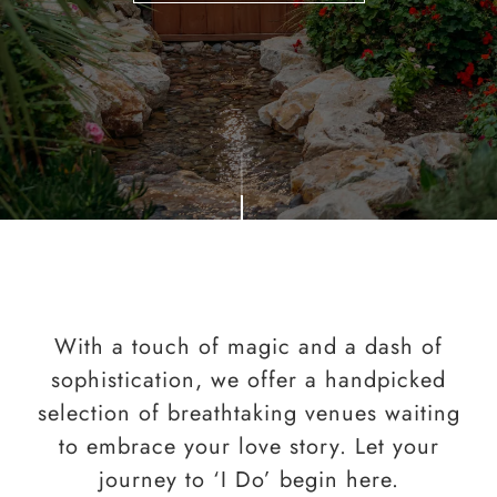
With a touch of magic and a dash of
sophistication, we offer a handpicked
selection of breathtaking venues waiting
to embrace your love story. Let your
journey to ‘I Do’ begin here.