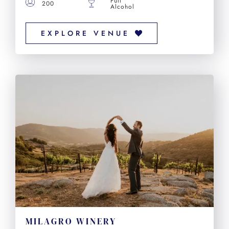
Full
200
Alcohol
EXPLORE VENUE
MILAGRO WINERY