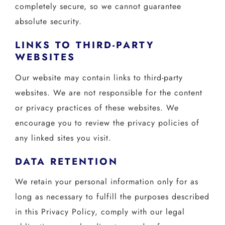
completely secure, so we cannot guarantee
absolute security.
LINKS TO THIRD-PARTY
WEBSITES
Our website may contain links to third-party
websites. We are not responsible for the content
or privacy practices of these websites. We
encourage you to review the privacy policies of
any linked sites you visit.
DATA RETENTION
We retain your personal information only for as
long as necessary to fulfill the purposes described
in this Privacy Policy, comply with our legal