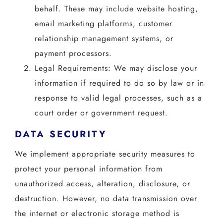
behalf. These may include website hosting,
email marketing platforms, customer
relationship management systems, or
payment processors.
Legal Requirements: We may disclose your
information if required to do so by law or in
response to valid legal processes, such as a
court order or government request.
DATA SECURITY
We implement appropriate security measures to
protect your personal information from
unauthorized access, alteration, disclosure, or
destruction. However, no data transmission over
the internet or electronic storage method is