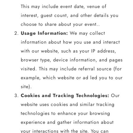
This may include event date, venue of
interest, guest count, and other details you
choose to share about your event..
Usage Information:
We may collect
information about how you use and interact
with our website, such as your IP address,
browser type, device information, and pages
visited. This may include referral source (for
example, which website or ad led you to our
site).
Cookies and Tracking Technologies:
Our
website uses cookies and similar tracking
technologies to enhance your browsing
experience and gather information about
your interactions with the site. You can