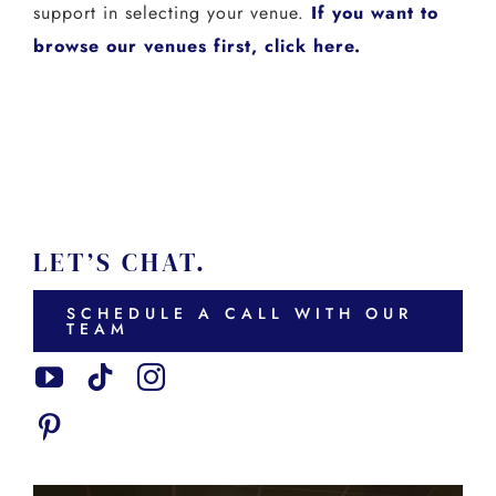
support in selecting your venue.
If you want to
browse our venues first, click here.
LET’S CHAT.
SCHEDULE A CALL WITH OUR
TEAM