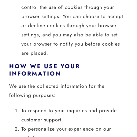
control the use of cookies through your
browser settings. You can choose to accept
or decline cookies through your browser
settings, and you may also be able to set
your browser to notify you before cookies
are placed.
HOW WE USE YOUR
INFORMATION
We use the collected information for the
following purposes:
To respond to your inquiries and provide
customer support.
To personalize your experience on our