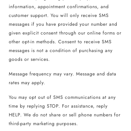
information, appointment confirmations, and
customer support. You will only receive SMS
messages if you have provided your number and
given explicit consent through our online forms or
other opt-in methods. Consent to receive SMS
messages is not a condition of purchasing any
goods or services.
Message frequency may vary. Message and data
rates may apply.
You may opt out of SMS communications at any
time by replying STOP. For assistance, reply
HELP. We do not share or sell phone numbers for
third-party marketing purposes.