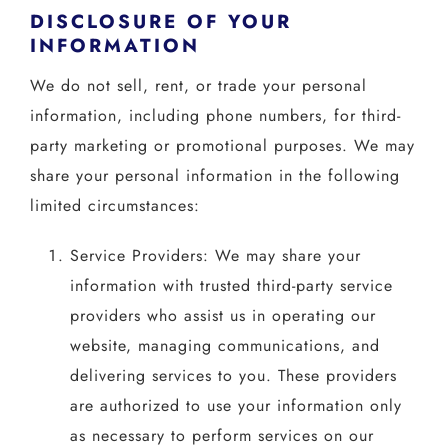
DISCLOSURE OF YOUR
INFORMATION
We do not sell, rent, or trade your personal
information, including phone numbers, for third-
party marketing or promotional purposes. We may
share your personal information in the following
limited circumstances:
Service Providers: We may share your
information with trusted third-party service
providers who assist us in operating our
website, managing communications, and
delivering services to you. These providers
are authorized to use your information only
as necessary to perform services on our