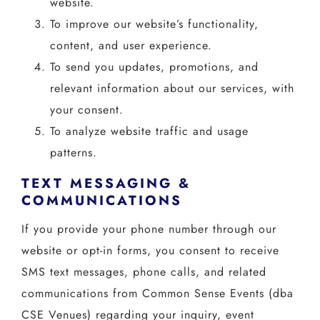
website.
To improve our website’s functionality,
content, and user experience.
To send you updates, promotions, and
relevant information about our services, with
your consent.
To analyze website traffic and usage
patterns.
TEXT MESSAGING &
COMMUNICATIONS
If you provide your phone number through our
website or opt-in forms, you consent to receive
SMS text messages, phone calls, and related
communications from Common Sense Events (dba
CSE Venues) regarding your inquiry, event