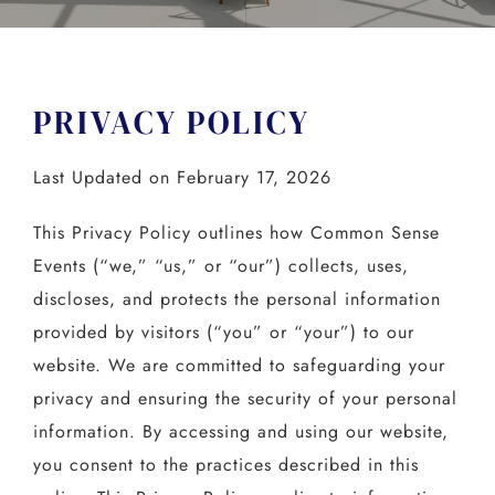
PRIVACY POLICY
Last Updated on February 17, 2026
This Privacy Policy outlines how Common Sense
Events (“we,” “us,” or “our”) collects, uses,
discloses, and protects the personal information
provided by visitors (“you” or “your”) to our
website. We are committed to safeguarding your
privacy and ensuring the security of your personal
information. By accessing and using our website,
you consent to the practices described in this