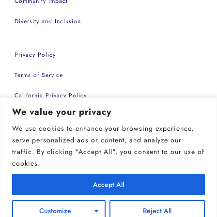
Community Impact
Diversity and Inclusion
Privacy Policy
Terms of Service
California Privacy Policy
We value your privacy
Accessibility Statement
We use cookies to enhance your browsing experience,
Copyright 2026 | Common Sense Events Inc
serve personalized ads or content, and analyze our
traffic. By clicking "Accept All", you consent to our use of
cookies.
Accept All
Customize
Reject All