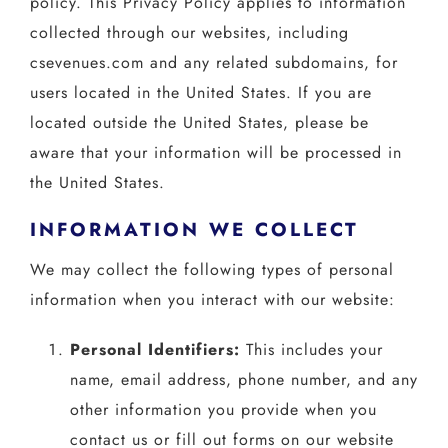
policy. This Privacy Policy applies to information
collected through our websites, including
csevenues.com and any related subdomains, for
users located in the United States. If you are
located outside the United States, please be
aware that your information will be processed in
the United States.
INFORMATION WE COLLECT
We may collect the following types of personal
information when you interact with our website:
Personal Identifiers:
This includes your
name, email address, phone number, and any
other information you provide when you
contact us or fill out forms on our website