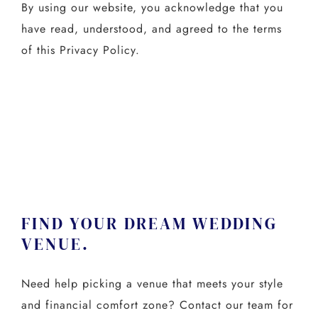
By using our website, you acknowledge that you
have read, understood, and agreed to the terms
of this Privacy Policy.
FIND YOUR DREAM WEDDING
VENUE.
Need help picking a venue that meets your style
and financial comfort zone? Contact our team for