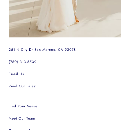
251 N City Dr San Marcos, CA 92078
(760) 313-5539
Email Us
Read Our Latest
Find Your Venue
Meet Our Team