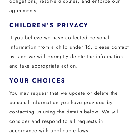
obligations, resolve disputes, and enforce our
agreements.
CHILDREN’S PRIVACY
If you believe we have collected personal
information from a child under 16, please contact
us, and we will promptly delete the information
and take appropriate action.
YOUR CHOICES
You may request that we update or delete the
personal information you have provided by
contacting us using the details below. We will
consider and respond to all requests in
accordance with applicable laws.