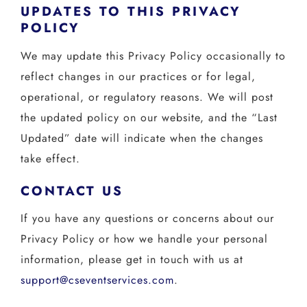
UPDATES TO THIS PRIVACY
POLICY
We may update this Privacy Policy occasionally to
reflect changes in our practices or for legal,
operational, or regulatory reasons. We will post
the updated policy on our website, and the “Last
Updated” date will indicate when the changes
take effect.
CONTACT US
If you have any questions or concerns about our
Privacy Policy or how we handle your personal
information, please get in touch with us at
support@cseventservices.com
.