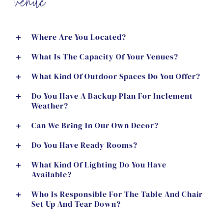
venue
Where Are You Located?
What Is The Capacity Of Your Venues?
What Kind Of Outdoor Spaces Do You Offer?
Do You Have A Backup Plan For Inclement
Weather?
Can We Bring In Our Own Decor?
Do You Have Ready Rooms?
What Kind Of Lighting Do You Have
Available?
Who Is Responsible For The Table And Chair
Set Up And Tear Down?