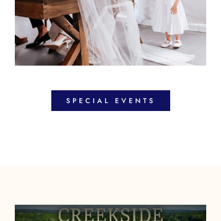
SPECIAL EVENTS