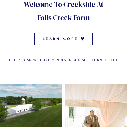
Welcome To Creekside At
CONTACT US
Falls Creek Farm
← VIEW MORE VENUES
LEARN MORE
EQUESTRIAN WEDDING VENUES IN MOOSUP, CONNECTICUT