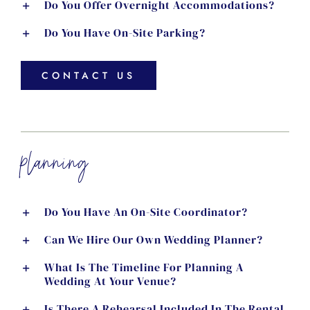
Do You Offer Overnight Accommodations?
Do You Have On-Site Parking?
CONTACT US
planning
Do You Have An On-Site Coordinator?
Can We Hire Our Own Wedding Planner?
What Is The Timeline For Planning A
Wedding At Your Venue?
Is There A Rehearsal Included In The Rental