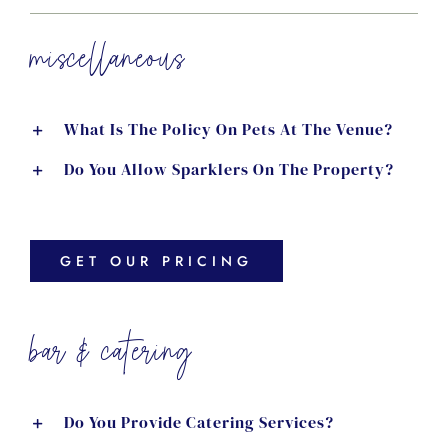
miscellaneous
What Is The Policy On Pets At The Venue?
Do You Allow Sparklers On The Property?
GET OUR PRICING
bar & catering
Do You Provide Catering Services?