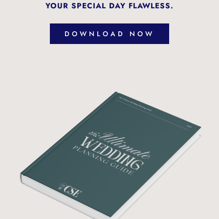
YOUR SPECIAL DAY FLAWLESS.
DOWNLOAD NOW