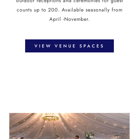
outdoor receptions and ceremonies for guest
counts up to 200. Available seasonally from
April -November.
VIEW VENUE SPACES