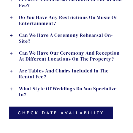
Fee?
Do You Have Any Restrictions On Music Or
Entertainment?
Can We Have A Ceremony Rehearsal On-
Site?
Can We Have Our Ceremony And Reception
At Different Locations On The Property?
Are Tables And Chairs Included In The
Rental Fee?
What Style Of Weddings Do You Specialize
In?
CHECK DATE AVAILABILITY