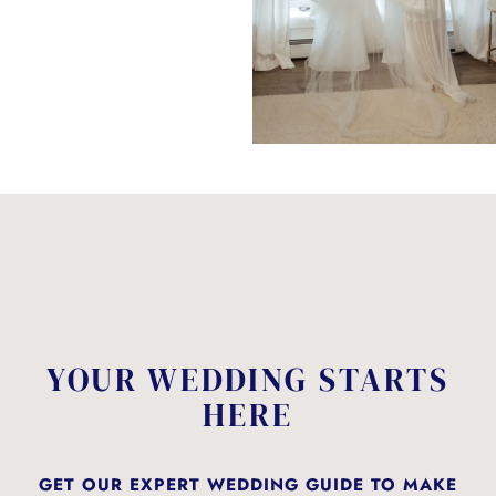
YOUR WEDDING STARTS
HERE
GET OUR EXPERT WEDDING GUIDE TO MAKE