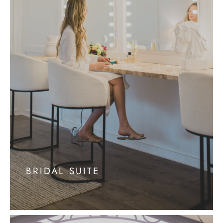
BRIDAL SUITE