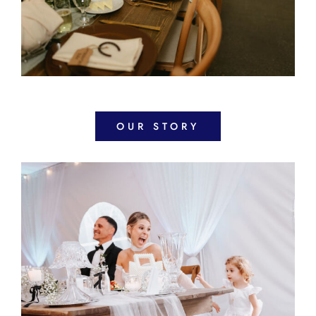
OUR STORY