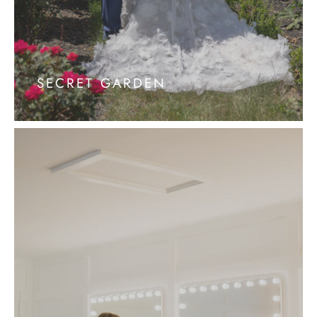
SECRET GARDEN