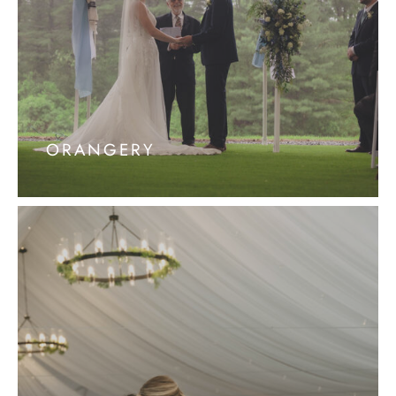
ORANGERY