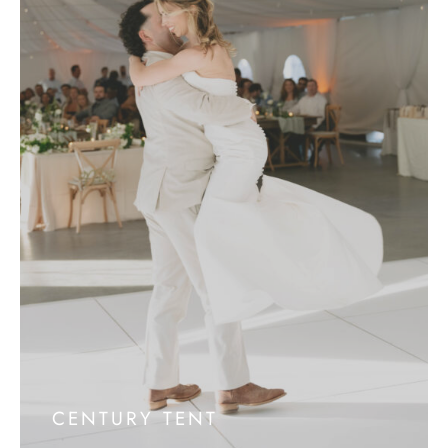
CENTURY TENT