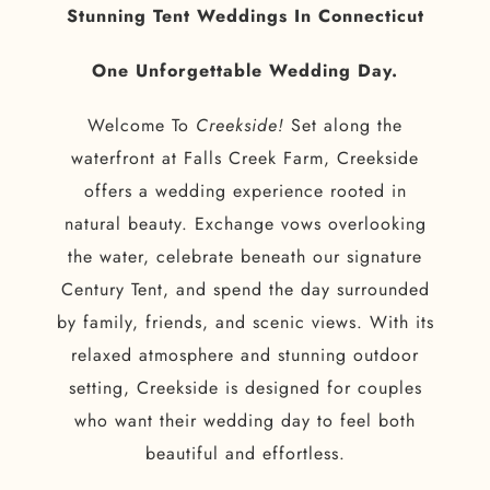
Stunning Tent Weddings In Connecticut
One Unforgettable Wedding Day.
Welcome To
Creekside!
Set along the
waterfront at Falls Creek Farm, Creekside
offers a wedding experience rooted in
natural beauty. Exchange vows overlooking
the water, celebrate beneath our signature
Century Tent, and spend the day surrounded
by family, friends, and scenic views. With its
relaxed atmosphere and stunning outdoor
setting, Creekside is designed for couples
who want their wedding day to feel both
beautiful and effortless.