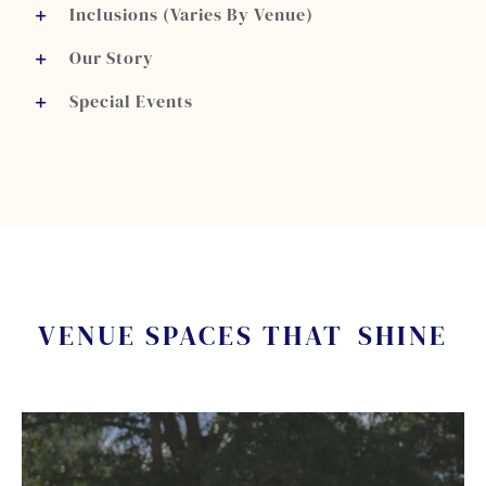
Inclusions (Varies By Venue)
Our Story
Special Events
VENUE SPACES THAT
SHINE