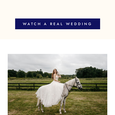
WATCH A REAL WEDDING