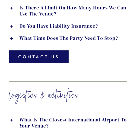
Is There A Limit On How Many Hours We Can
Use The Venue?
Do You Have Liability Insurance?
What Time Does The Party Need To Stop?
CONTACT US
logistics & activities
What Is The Closest International Airport To
Your Venue?