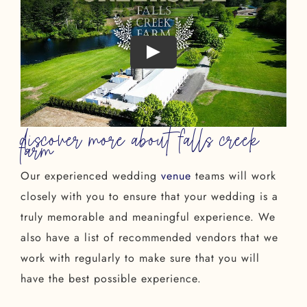
discover more about falls creek
farm
Our experienced wedding
venue
teams will work
closely with you to ensure that your wedding is a
truly memorable and meaningful experience. We
also have a list of recommended vendors that we
work with regularly to make sure that you will
have the best possible experience.