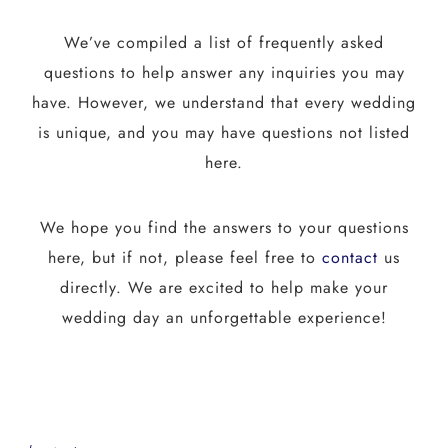
We’ve compiled a list of frequently asked
questions to help answer any inquiries you may
have. However, we understand that every wedding
is unique, and you may have questions not listed
here.
We hope you find the answers to your questions
here, but if not, please feel free to
contact
us
directly. We are excited to help make your
wedding day an unforgettable experience!