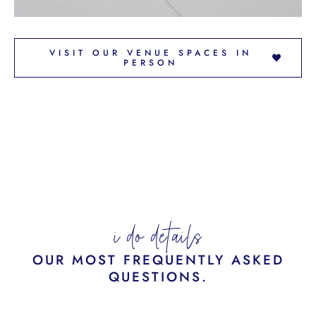
VISIT OUR VENUE SPACES IN
PERSON
i do details
OUR MOST FREQUENTLY ASKED
QUESTIONS.