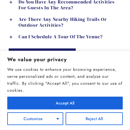
Do You Have Any Recommended Activities
For Guests In The Area?
Are There Any Nearby Hiking Trails Or
Outdoor Activities?
Can I Schedule A Tour Of The Venue?
GET MORE INFO
We value your privacy
We use cookies to enhance your browsing experience,
serve personalized ads or content, and analyze our
traffic. By clicking "Accept All", you consent to our use of
booking & payments
cookies.
Accept All
How Do I Reserve A Date For My Wedding?
Customize
Reject All
Is A Retainer Required To Book A Date?