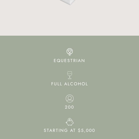
EQUESTRIAN
FULL ALCOHOL
200
STARTING AT $5,000