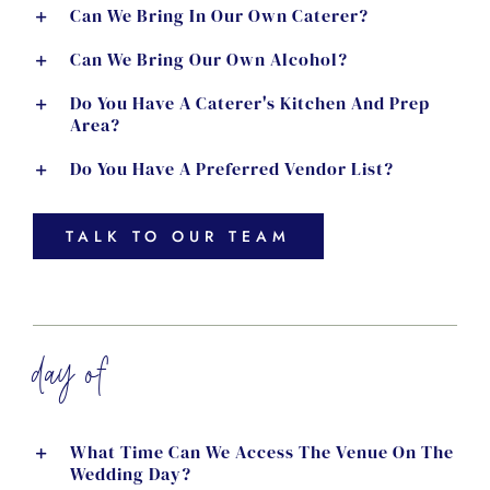
Can We Bring In Our Own Caterer?
Can We Bring Our Own Alcohol?
Do You Have A Caterer's Kitchen And Prep
Area?
Do You Have A Preferred Vendor List?
TALK TO OUR TEAM
day of
What Time Can We Access The Venue On The
Wedding Day?