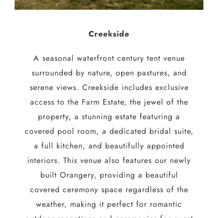
Creekside
A seasonal waterfront century tent venue
surrounded by nature, open pastures, and
serene views. Creekside includes exclusive
access to the Farm Estate, the jewel of the
property, a stunning estate featuring a
covered pool room, a dedicated bridal suite,
a full kitchen, and beautifully appointed
interiors. This venue also features our newly
built Orangery, providing a beautiful
covered ceremony space regardless of the
weather, making it perfect for romantic