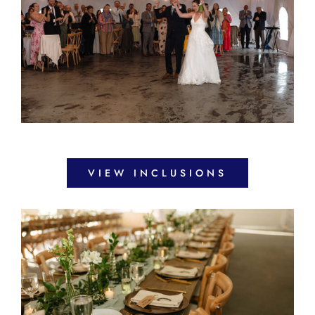
VIEW INCLUSIONS