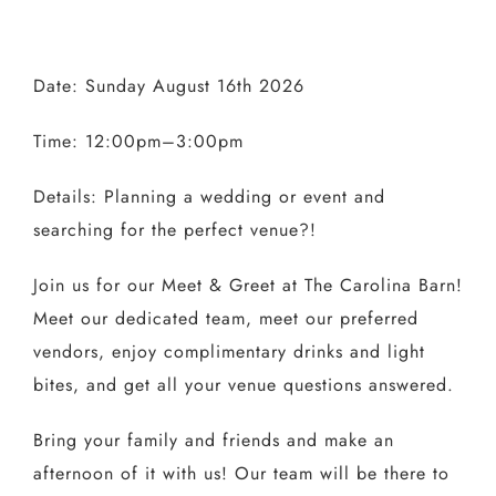
Date: Sunday August 16th 2026
Time: 12:00pm–3:00pm
Details: Planning a wedding or event and
searching for the perfect venue?!
Join us for our Meet & Greet at The Carolina Barn!
Meet our dedicated team, meet our preferred
vendors, enjoy complimentary drinks and light
bites, and get all your venue questions answered.
Bring your family and friends and make an
afternoon of it with us! Our team will be there to