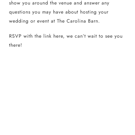
show you around the venue and answer any
questions you may have about hosting your
wedding or event at The Carolina Barn.
RSVP with the link here, we can’t wait to see you
there!