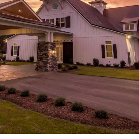
CONTACT US
← VIEW MORE VENUES