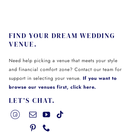
FIND YOUR DREAM WEDDING
VENUE.
Need help picking a venue that meets your style
and financial comfort zone? Contact our team for
support in selecting your venue.
If you want to
browse our venues first, click here.
LET’S CHAT.