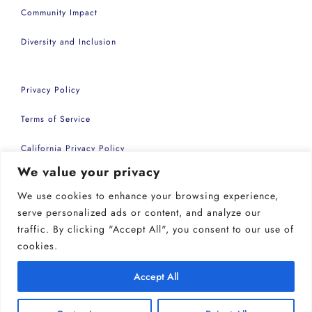
Community Impact
Diversity and Inclusion
Privacy Policy
Terms of Service
California Privacy Policy
We value your privacy
Accessibility Statement
We use cookies to enhance your browsing experience,
Copyright 2026 | Common Sense Events Inc
serve personalized ads or content, and analyze our
traffic. By clicking "Accept All", you consent to our use of
cookies.
Accept All