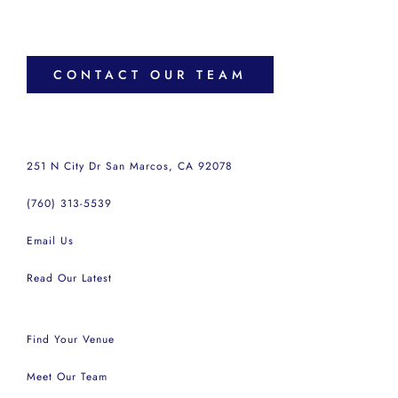
CONTACT OUR TEAM
251 N City Dr San Marcos, CA 92078
(760) 313-5539
Email Us
Read Our Latest
Find Your Venue
Meet Our Team