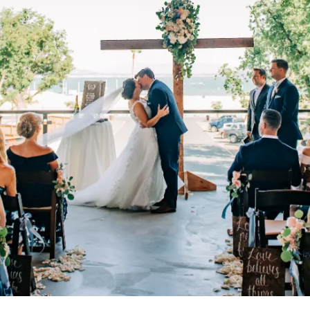
CONTACT US
← VIEW MORE VENUES