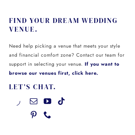
FIND YOUR DREAM WEDDING
VENUE.
Need help picking a venue that meets your style
and financial comfort zone? Contact our team for
support in selecting your venue.
If you want to
browse our venues first, click here.
LET’S CHAT.