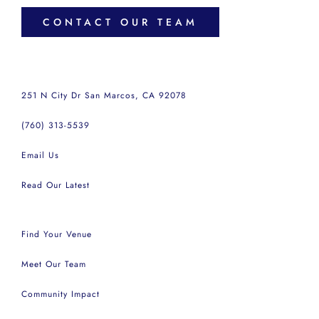
CONTACT OUR TEAM
251 N City Dr San Marcos, CA 92078
(760) 313-5539
Email Us
Read Our Latest
Find Your Venue
Meet Our Team
Community Impact