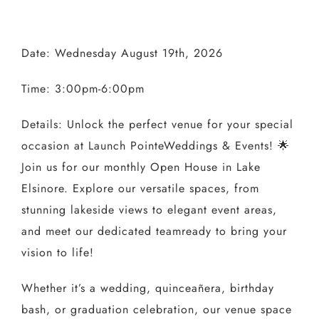
Date: Wednesday August 19th, 2026
Time: 3:00pm-6:00pm
Details:
Unlock the perfect venue for your special
occasion at
Launch Pointe
Weddings & Events! 🌟
Join us for our
monthly
Open House
in
Lake
Elsinore
. Explore our versatile spaces, from
stunning lakeside views to elegant event areas,
and meet our dedicated
team
ready to bring your
vision to life!⁣
Whether it’s a wedding, quinceañera, birthday
bash, or graduation celebration, our venue space