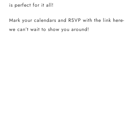
is perfect for it all!
Mark your calendars and RSVP with the link here-
we can’t wait to show you around!