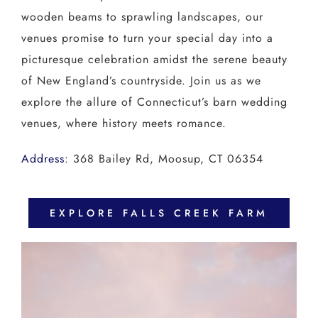
wooden beams to sprawling landscapes, our
venues promise to turn your special day into a
picturesque celebration amidst the serene beauty
of New England’s countryside. Join us as we
explore the allure of Connecticut’s barn wedding
venues, where history meets romance.
Address
:
368 Bailey Rd, Moosup, CT 06354
EXPLORE FALLS CREEK FARM