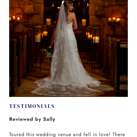
TESTIMONIALS
Reviewed by Sally
Toured this wedding venue and fell in love! There