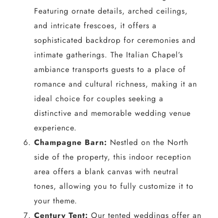
Featuring ornate details, arched ceilings,
and intricate frescoes, it offers a
sophisticated backdrop for ceremonies and
intimate gatherings. The Italian Chapel’s
ambiance transports guests to a place of
romance and cultural richness, making it an
ideal choice for couples seeking a
distinctive and memorable wedding venue
experience.
Champagne Barn:
Nestled on the North
side of the property, this indoor reception
area offers a blank canvas with neutral
tones, allowing you to fully customize it to
your theme.
Century Tent:
Our tented weddings offer an