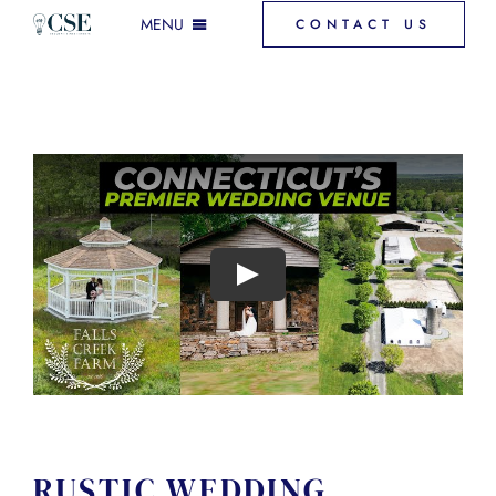
Skip
MENU
CONTACT US
to
content
INCLUSIONS & MORE
GALLERY
VENUE SPACES
FAQ
DOWNLOAD PRICING
RUSTIC WEDDING