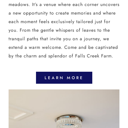
meadows. It’s a venue where each corner uncovers
a new opportunity to create memories and where
each moment feels exclusively tailored just for
you. From the gentle whispers of leaves to the
tranquil paths that invite you on a journey, we
extend a warm welcome. Come and be captivated
by the charm and splendor of Falls Creek Farm.
LEARN MORE