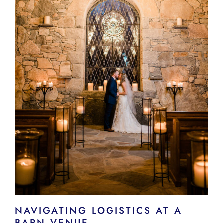
NAVIGATING LOGISTICS AT A
BARN VENUE