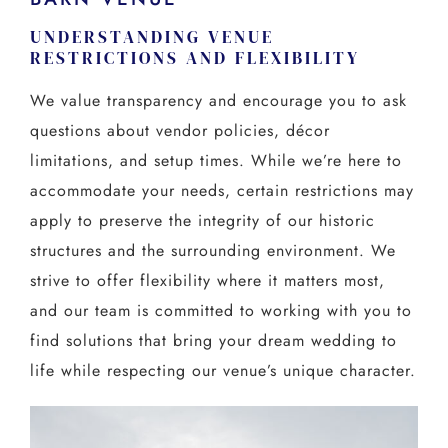
UNDERSTANDING VENUE
RESTRICTIONS AND FLEXIBILITY
We value transparency and encourage you to ask
questions about vendor policies, décor
limitations, and setup times. While we’re here to
accommodate your needs, certain restrictions may
apply to preserve the integrity of our historic
structures and the surrounding environment. We
strive to offer flexibility where it matters most,
and our team is committed to working with you to
find solutions that bring your dream wedding to
life while respecting our venue’s unique character.