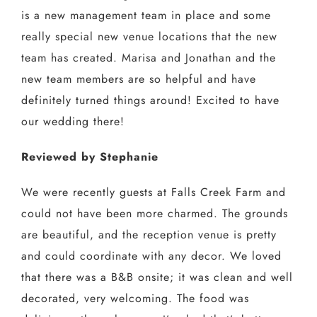
is a new management team in place and some
really special new venue locations that the new
team has created. Marisa and Jonathan and the
new team members are so helpful and have
definitely turned things around! Excited to have
our wedding there!
Reviewed by Stephanie
We were recently guests at Falls Creek Farm and
could not have been more charmed. The grounds
are beautiful, and the reception venue is pretty
and could coordinate with any decor. We loved
that there was a B&B onsite; it was clean and well
decorated, very welcoming. The food was