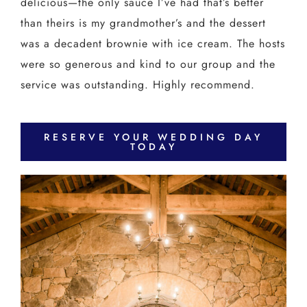
delicious—the only sauce I’ve had that’s better
than theirs is my grandmother’s and the dessert
was a decadent brownie with ice cream. The hosts
were so generous and kind to our group and the
service was outstanding. Highly recommend.
RESERVE YOUR WEDDING DAY
TODAY