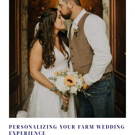
PERSONALIZING YOUR FARM WEDDING
EXPERIENCE