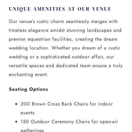
UNIQUE AMENITIES AT OUR VENUE
Our venue’s rustic charm seamlessly merges with
timeless elegance amidst stunning landscapes and
premier equestrian facilities, creating the dream
wedding location. Whether you dream of a rustic
wedding or a sophisticated outdoor affair, our
versatile spaces and dedicated team ensure a truly
enchanting event.
Seating Options
200 Brown Cross Back Chairs for indoor
events
150 Outdoor Ceremony Chairs for open-air
gatherings