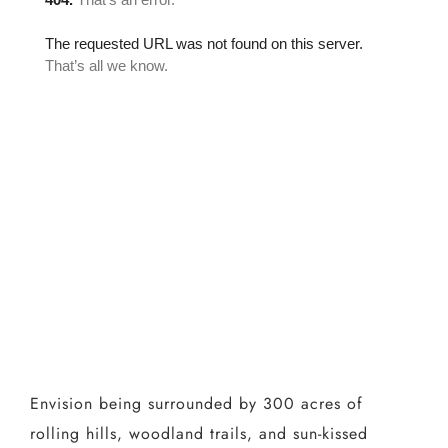
Envision being surrounded by 300 acres of
rolling hills, woodland trails, and sun-kissed