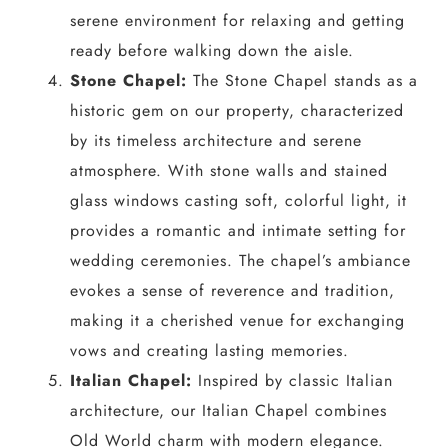
serene environment for relaxing and getting
ready before walking down the aisle.
Stone Chapel:
The Stone Chapel stands as a
historic gem on our property, characterized
by its timeless architecture and serene
atmosphere. With stone walls and stained
glass windows casting soft, colorful light, it
provides a romantic and intimate setting for
wedding ceremonies. The chapel’s ambiance
evokes a sense of reverence and tradition,
making it a cherished venue for exchanging
vows and creating lasting memories.
Italian Chapel:
Inspired by classic Italian
architecture, our Italian Chapel combines
Old World charm with modern elegance.