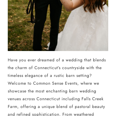
Have you ever dreamed of a wedding that blends
the charm of Connecticut’s countryside with the
timeless elegance of a rustic barn setting?
Welcome to Common Sense Events, where we
showcase the most enchanting barn wedding
venues across Connecticut including Falls Creek
Farm, offering a unique blend of pastoral beauty
and refined sophistication. From weathered