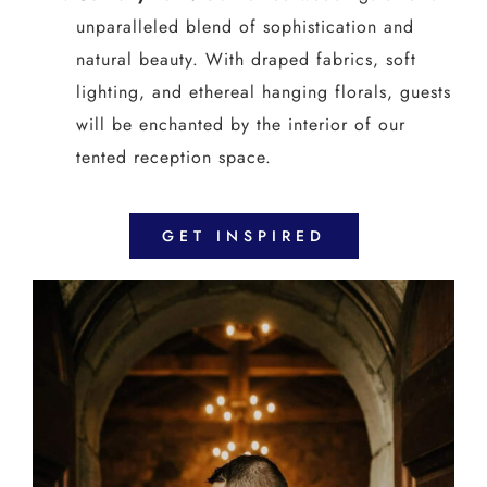
unparalleled blend of sophistication and
natural beauty. With draped fabrics, soft
lighting, and ethereal hanging florals, guests
will be enchanted by the interior of our
tented reception space.
GET INSPIRED