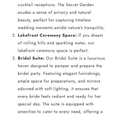
cocktail receptions. The Secret Garden
exudes a sense of privacy and natural
beauty, perfect for capturing timeless
wedding moments amidst nature’s tranquility.
Lakefront Ceremony Space:
If you dream
of rolling hills and sparkling water, our
lakefront ceremony space is perfect.
Bridal Suite:
Our Bridal Suite is a luxurious
haven designed to pamper and prepare the
bridal party. Featuring elegant furnishings,
ample space for preparations, and mirrors
adorned with soft lighting, it ensures that
every bride feels radiant and ready for her
special day. The suite is equipped with
amenities to cater to every need, offering a