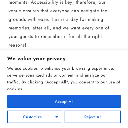
moments. Accessibility is key; therefore, our
venue ensures that everyone can navigate the
grounds with ease. This is a day for making
memories, after all, and we want every one of
your guests to remember it for all the right
reasons!
We value your privacy
We use cookies to enhance your browsing experience,
serve personalized ads or content, and analyze our
traffic. By clicking "Accept All", you consent to our use of
cookies.
Accept All
Customize
Reject All