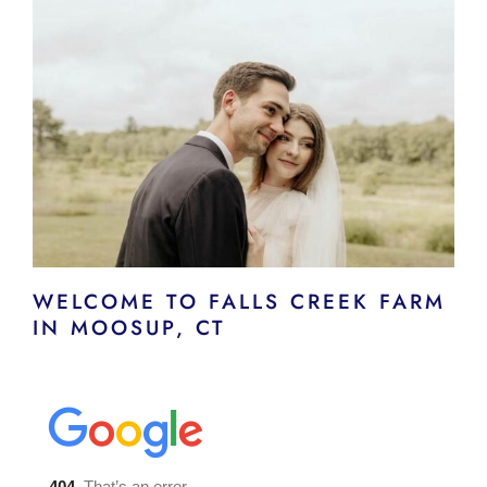
WELCOME TO FALLS CREEK FARM
IN MOOSUP, CT