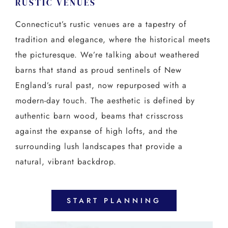
RUSTIC VENUES
Connecticut’s rustic venues are a tapestry of
tradition and elegance, where the historical meets
the picturesque. We’re talking about weathered
barns that stand as proud sentinels of New
England’s rural past, now repurposed with a
modern-day touch. The aesthetic is defined by
authentic barn wood, beams that crisscross
against the expanse of high lofts, and the
surrounding lush landscapes that provide a
natural, vibrant backdrop.
START PLANNING