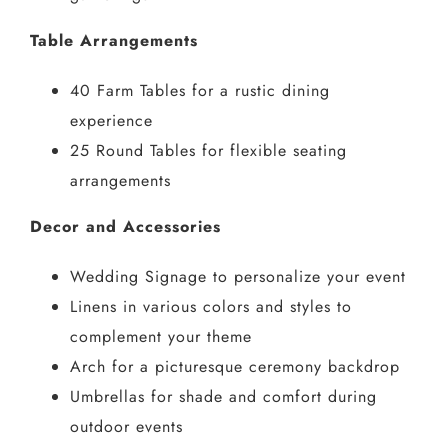
Table Arrangements
40 Farm Tables for a rustic dining
experience
25 Round Tables for flexible seating
arrangements
Decor and Accessories
Wedding Signage to personalize your event
Linens in various colors and styles to
complement your theme
Arch for a picturesque ceremony backdrop
Umbrellas for shade and comfort during
outdoor events