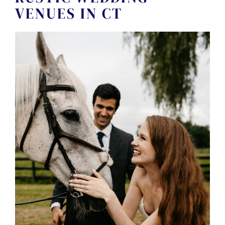
CONTACT US
VENUES IN CT
← VIEW MORE VENUES