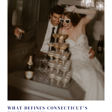
WHAT DEFINES CONNECTICUT’S