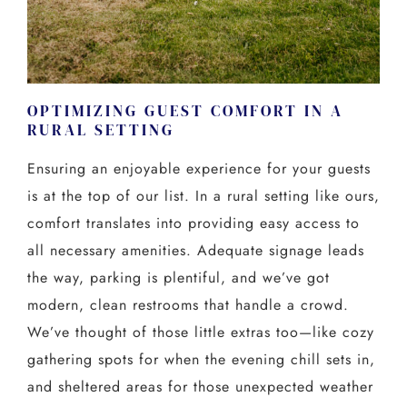
OPTIMIZING GUEST COMFORT IN A
RURAL SETTING
Ensuring an enjoyable experience for your guests
is at the top of our list. In a rural setting like ours,
comfort translates into providing easy access to
all necessary amenities. Adequate signage leads
the way, parking is plentiful, and we’ve got
modern, clean restrooms that handle a crowd.
We’ve thought of those little extras too—like cozy
gathering spots for when the evening chill sets in,
and sheltered areas for those unexpected weather