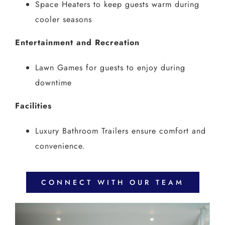
Space Heaters to keep guests warm during
cooler seasons
Entertainment and Recreation
Lawn Games for guests to enjoy during
downtime
Facilities
Luxury Bathroom Trailers ensure comfort and
convenience.
CONNECT WITH OUR TEAM