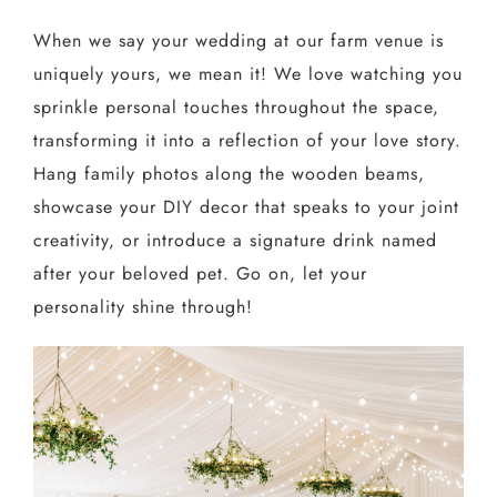
When we say your wedding at our farm venue is
uniquely yours, we mean it! We love watching you
sprinkle personal touches throughout the space,
transforming it into a reflection of your love story.
Hang family photos along the wooden beams,
showcase your DIY decor that speaks to your joint
creativity, or introduce a signature drink named
after your beloved pet. Go on, let your
personality shine through!