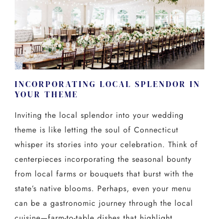
INCORPORATING LOCAL SPLENDOR IN
YOUR THEME
Inviting the local splendor into your wedding
theme is like letting the soul of Connecticut
whisper its stories into your celebration. Think of
centerpieces incorporating the seasonal bounty
from local farms or bouquets that burst with the
state’s native blooms. Perhaps, even your menu
can be a gastronomic journey through the local
cuisine—farm-to-table dishes that highlight