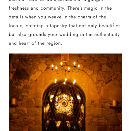
freshness and community. There’s magic in the
details when you weave in the charm of the
locale, creating a tapestry that not only beautifies
but also grounds your wedding in the authenticity
and heart of the region.