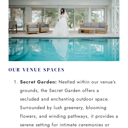
OUR VENUE SPACES
Secret Garden:
Nestled within our venue’s
grounds, the Secret Garden offers a
secluded and enchanting outdoor space.
Surrounded by lush greenery, blooming
flowers, and winding pathways, it provides a
serene setting for intimate ceremonies or