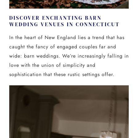
DISCOVER ENCHANTING BARN
WEDDING VENUES IN CONNECTICUT
In the heart of New England lies a trend that has
caught the fancy of engaged couples far and
wide: barn weddings. We’re increasingly falling in
love with the union of simplicity and
sophistication that these rustic settings offer.