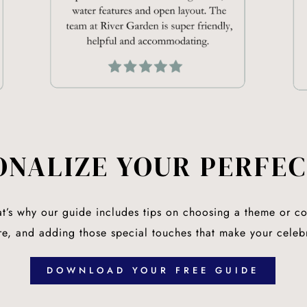
ONALIZE YOUR PERFEC
at’s why our guide includes tips on choosing a theme or col
tire, and adding those special touches that make your celeb
DOWNLOAD YOUR FREE GUIDE