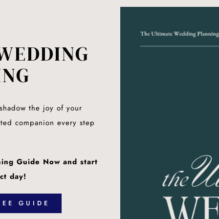
WEDDING
ING
rshadow the joy of your
sted companion every step
ing Guide Now and start
ct day!
EE GUIDE