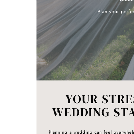
Plan your perfe
YOUR STRE
WEDDING ST
Planning a wedding can feel overwhel