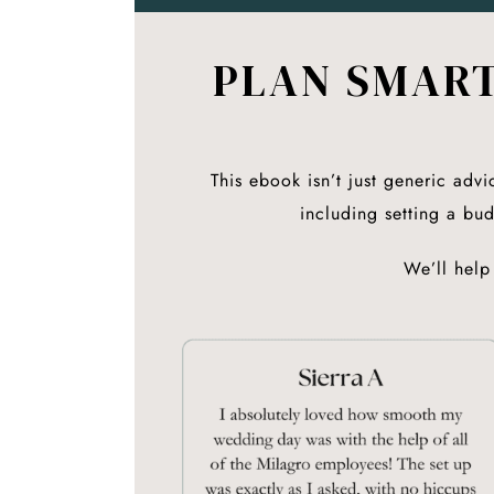
PLAN SMART
This ebook isn’t just generic advi
including setting a bu
We’ll help