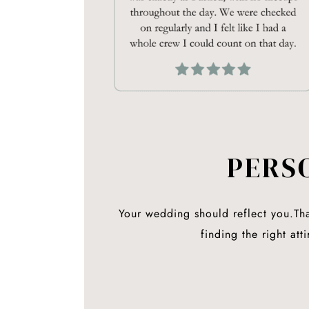
PERS
Your wedding should reflect
you.
Th
finding the right at