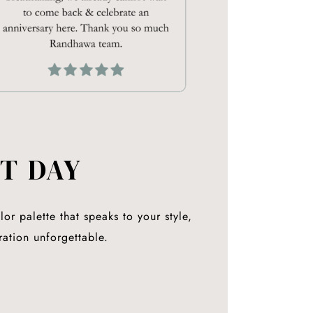
T DAY
or palette that speaks to your style,
ration unforgettable.