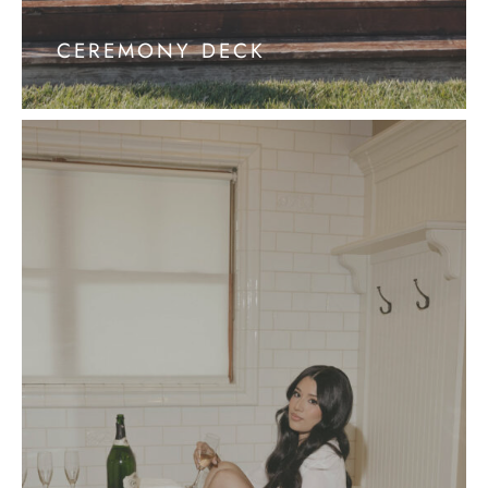
CEREMONY DECK