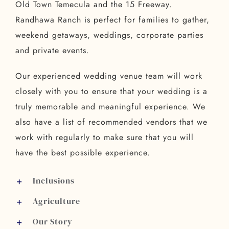
Old Town Temecula and the 15 Freeway.
Randhawa Ranch is perfect for families to gather,
weekend getaways, weddings, corporate parties
and private events.
Our experienced wedding venue team will work
closely with you to ensure that your wedding is a
truly memorable and meaningful experience. We
also have a list of recommended vendors that we
work with regularly to make sure that you will
have the best possible experience.
Inclusions
Agriculture
Our Story