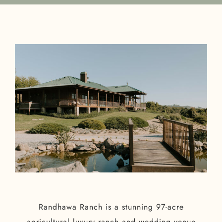
Randhawa Ranch is a stunning 97-acre
agricultural luxury ranch and wedding venue