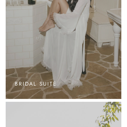
BRIDAL SUITE