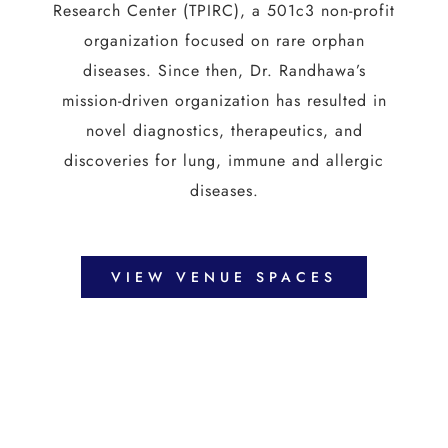
Research Center (TPIRC), a 501c3 non-profit
organization focused on rare orphan
diseases. Since then, Dr. Randhawa’s
mission-driven organization has resulted in
novel diagnostics, therapeutics, and
discoveries for lung, immune and allergic
diseases.
VIEW VENUE SPACES