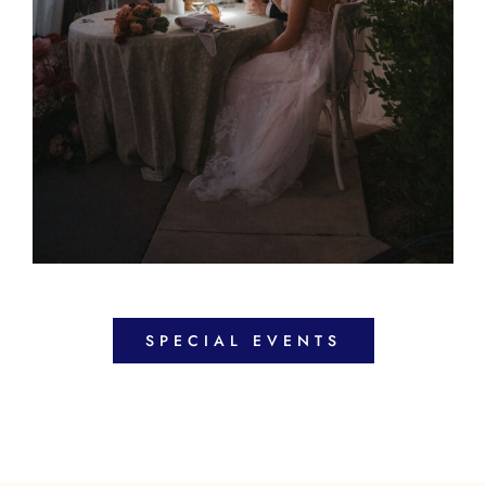
SPECIAL EVENTS