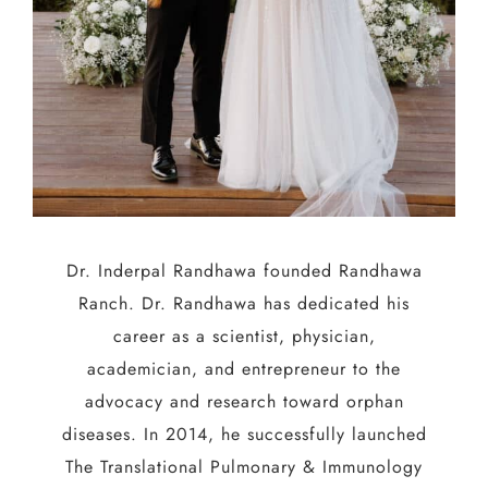
Dr. Inderpal Randhawa founded Randhawa
Ranch. Dr. Randhawa has dedicated his
career as a scientist, physician,
academician, and entrepreneur to the
advocacy and research toward orphan
diseases. In 2014, he successfully launched
The Translational Pulmonary & Immunology