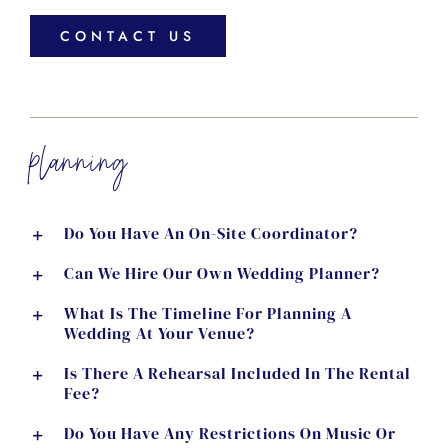
CONTACT US
planning
Do You Have An On-Site Coordinator?
Can We Hire Our Own Wedding Planner?
What Is The Timeline For Planning A
Wedding At Your Venue?
Is There A Rehearsal Included In The Rental
Fee?
Do You Have Any Restrictions On Music Or