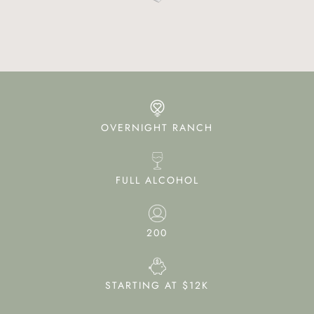
OVERNIGHT RANCH
FULL ALCOHOL
200
STARTING AT $12K