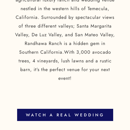
nestled in the western hills of Temecula,
California. Surrounded by spectacular views
of three different valleys; Santa Margarita
Valley, De Luz Valley, and San Mateo Valley,
Randhawa Ranch is a hidden gem in
Southern California.With 3,000 avocado
trees, 4 vineyards, lush lawns and a rustic
barn, it’s the perfect venue for your next
event!
WATCH A REAL WEDDING