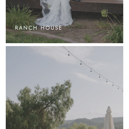
RANCH HOUSE