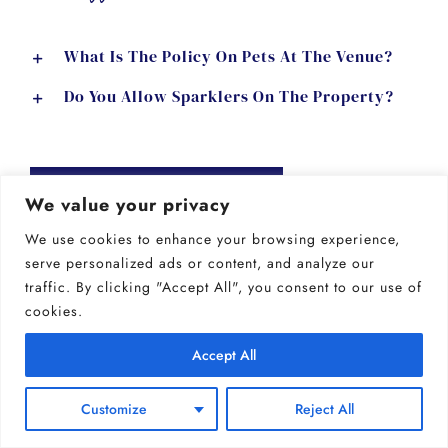
What Is The Policy On Pets At The Venue?
Do You Allow Sparklers On The Property?
GET OUR PRICING
We value your privacy
We use cookies to enhance your browsing experience,
serve personalized ads or content, and analyze our
bar & catering
traffic. By clicking "Accept All", you consent to our use of
cookies.
Do You Provide Catering Services?
Accept All
Can We Bring In Our Own Caterer?
Customize
Reject All
Can We Bring Our Own Alcohol?