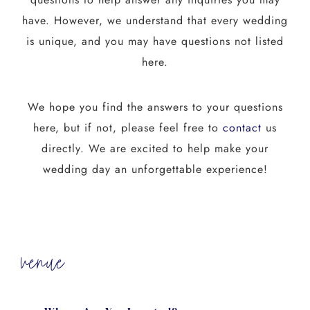
have. However, we understand that every wedding
is unique, and you may have questions not listed
here.
We hope you find the answers to your questions
here, but if not, please feel free to
contact
us
directly. We are excited to help make your
wedding day an unforgettable experience!
venue