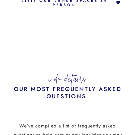
VISIT OUR VENUE SPACES IN
PERSON
i do details
OUR MOST FREQUENTLY ASKED
QUESTIONS.
We’ve compiled a list of frequently asked
questions to help answer any inquiries you may