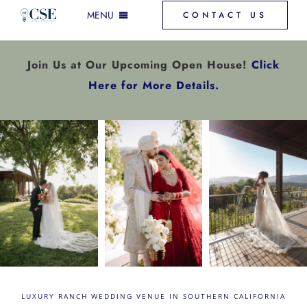
Skip
MENU
CONTACT US
to
content
INCLUSIONS & MORE
Join Us at Our Upcoming Open House!
Click
Here for More Details.
GALLERY
VENUE SPACES
FAQ
DOWNLOAD PRICING
LUXURY RANCH WEDDING VENUE IN SOUTHERN CALIFORNIA