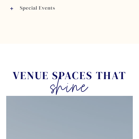
Special Events
VENUE SPACES THAT
shine