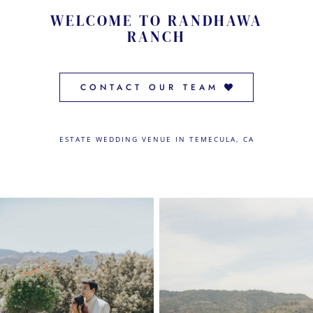
CONTACT US
WELCOME TO RANDHAWA
RANCH
← VIEW MORE VENUES
CONTACT OUR TEAM
ESTATE WEDDING VENUE IN TEMECULA, CA