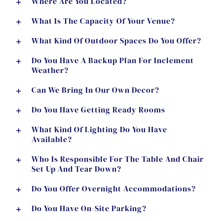
Where Are You Located?
What Is The Capacity Of Your Venue?
What Kind Of Outdoor Spaces Do You Offer?
Do You Have A Backup Plan For Inclement
Weather?
Can We Bring In Our Own Decor?
Do You Have Getting Ready Rooms
What Kind Of Lighting Do You Have
Available?
Who Is Responsible For The Table And Chair
Set Up And Tear Down?
Do You Offer Overnight Accommodations?
Do You Have On-Site Parking?