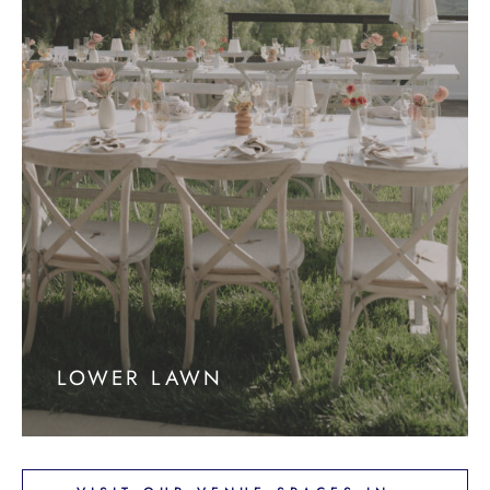
LOWER LAWN