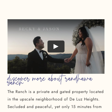
discover more about randhawa
ranch
The Ranch is a private and gated property located
in the upscale neighborhood of De Luz Heights.
Secluded and peaceful, yet only 15 minutes from