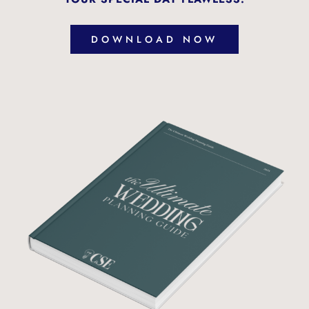
DOWNLOAD NOW