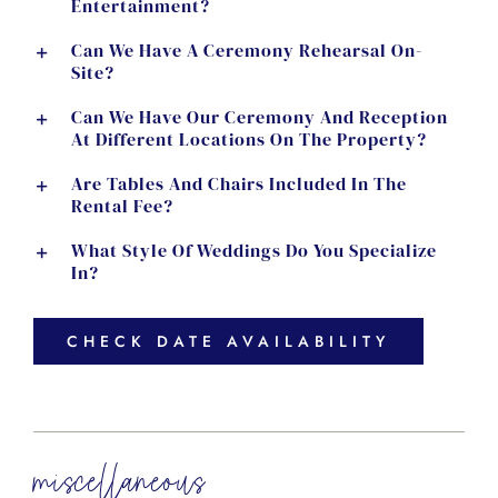
Entertainment?
Can We Have A Ceremony Rehearsal On-
Site?
Can We Have Our Ceremony And Reception
At Different Locations On The Property?
Are Tables And Chairs Included In The
Rental Fee?
What Style Of Weddings Do You Specialize
In?
CHECK DATE AVAILABILITY
miscellaneous