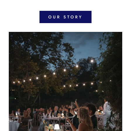
OUR STORY