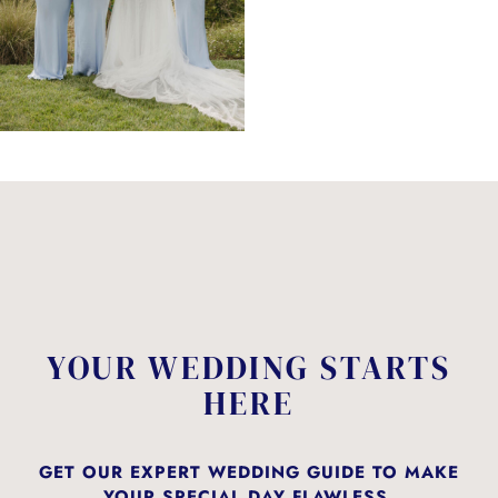
YOUR WEDDING STARTS
HERE
GET OUR EXPERT WEDDING GUIDE TO MAKE
YOUR SPECIAL DAY FLAWLESS.