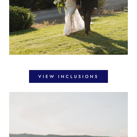
VIEW INCLUSIONS