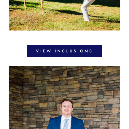
VIEW INCLUSIONS