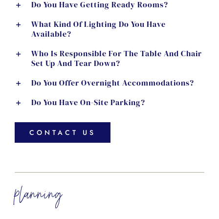
Do You Have Getting Ready Rooms?
What Kind Of Lighting Do You Have
Available?
Who Is Responsible For The Table And Chair
Set Up And Tear Down?
Do You Offer Overnight Accommodations?
Do You Have On-Site Parking?
CONTACT US
planning