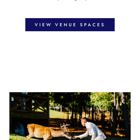
VIEW VENUE SPACES