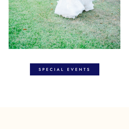
SPECIAL EVENTS