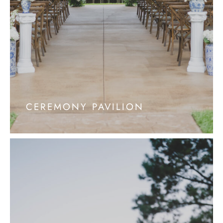
CEREMONY PAVILION