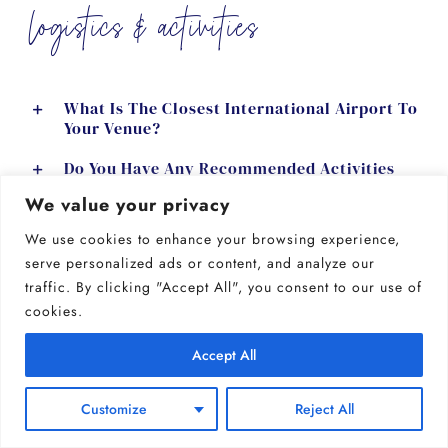
logistics & activities
What Is The Closest International Airport To
Your Venue?
Do You Have Any Recommended Activities
For Guests In The Area?
We value your privacy
Are There Any Nearby Hiking Trails Or
We use cookies to enhance your browsing experience,
Outdoor Activities?
serve personalized ads or content, and analyze our
traffic. By clicking "Accept All", you consent to our use of
Can I Schedule A Tour Of The Venue?
cookies.
GET MORE INFO
Accept All
Customize
Reject All