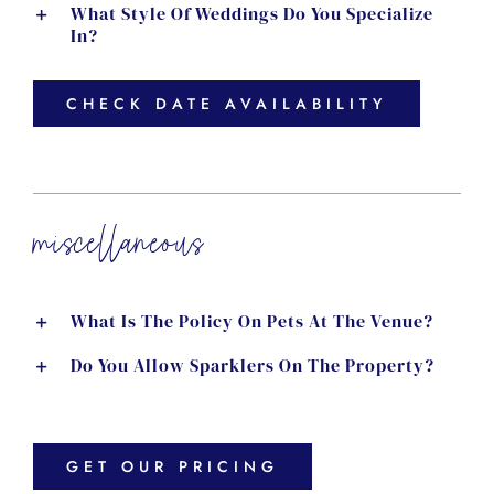
What Style Of Weddings Do You Specialize
In?
CHECK DATE AVAILABILITY
miscellaneous
What Is The Policy On Pets At The Venue?
Do You Allow Sparklers On The Property?
GET OUR PRICING