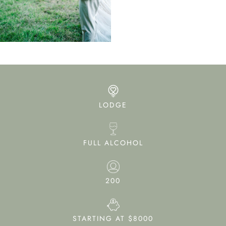
LODGE
FULL ALCOHOL
200
STARTING AT $8000