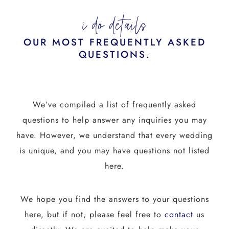
i do details
OUR MOST FREQUENTLY ASKED
QUESTIONS.
We’ve compiled a list of frequently asked
questions to help answer any inquiries you may
have. However, we understand that every wedding
is unique, and you may have questions not listed
here.
We hope you find the answers to your questions
here, but if not, please feel free to
contact
us