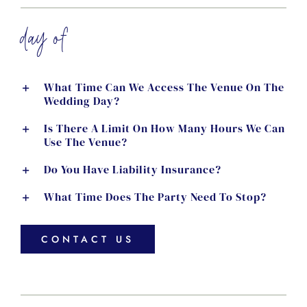
day of
What Time Can We Access The Venue On The
Wedding Day?
Is There A Limit On How Many Hours We Can
Use The Venue?
Do You Have Liability Insurance?
What Time Does The Party Need To Stop?
CONTACT US