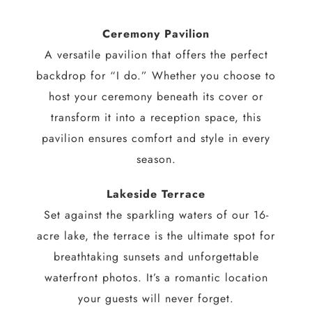
Ceremony Pavilion
A versatile pavilion that offers the perfect
backdrop for “I do.” Whether you choose to
host your ceremony beneath its cover or
transform it into a reception space, this
pavilion ensures comfort and style in every
season.
Lakeside Terrace
Set against the sparkling waters of our 16-
acre lake, the terrace is the ultimate spot for
breathtaking sunsets and unforgettable
waterfront photos. It’s a romantic location
your guests will never forget.