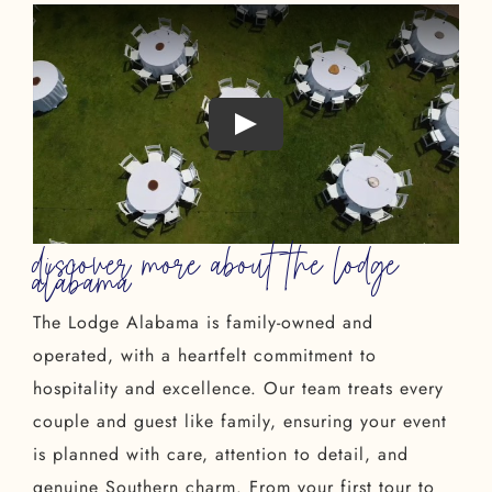
discover more about the lodge
alabama
The Lodge Alabama is family-owned and
operated, with a heartfelt commitment to
hospitality and excellence. Our team treats every
couple and guest like family, ensuring your event
is planned with care, attention to detail, and
genuine Southern charm. From your first tour to