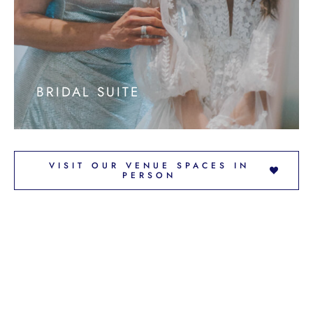
BRIDAL SUITE
VISIT OUR VENUE SPACES IN
PERSON