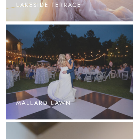
LAKESIDE TERRACE
MALLARD LAWN