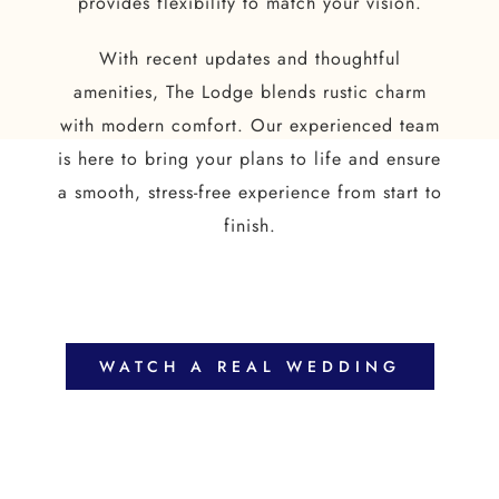
provides flexibility to match your vision.
With recent updates and thoughtful
amenities, The Lodge blends rustic charm
with modern comfort. Our experienced team
is here to bring your plans to life and ensure
a smooth, stress-free experience from start to
finish.
WATCH A REAL WEDDING