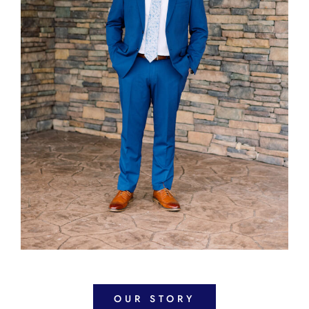
OUR STORY