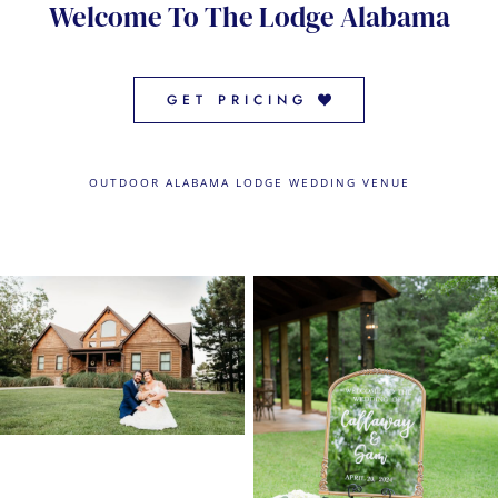
Welcome To The Lodge Alabama
CONTACT US
← VIEW MORE VENUES
GET PRICING
OUTDOOR ALABAMA LODGE WEDDING VENUE