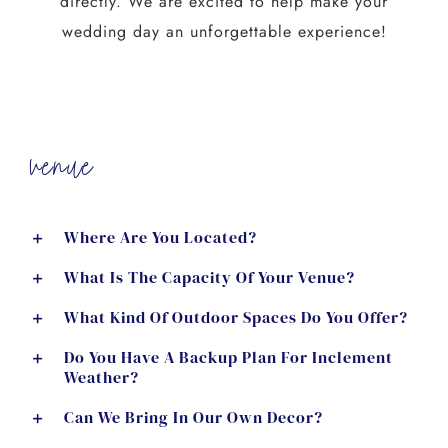
directly. We are excited to help make your
wedding day an unforgettable experience!
venue
Where Are You Located?
What Is The Capacity Of Your Venue?
What Kind Of Outdoor Spaces Do You Offer?
Do You Have A Backup Plan For Inclement
Weather?
Can We Bring In Our Own Decor?