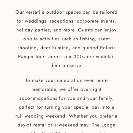
Our versatile outdoor spaces can be tailored
for weddings, receptions, corporate events,
holiday parties, and more. Guests can enjoy
on-site activities such as fishing, skeet
shooting, deer hunting, and guided Polaris
Ranger tours across our 300-acre whitetail
deer preserve.
To make your celebration even more
memorable, we offer overnight
accommodations for you and your family,
perfect for turning your special day into a
full wedding weekend. Whether you prefer a
day-of rental or a weekend stay, The Lodge