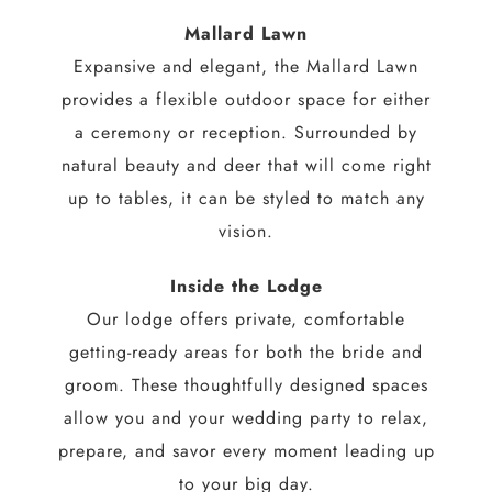
Mallard Lawn
Expansive and elegant, the Mallard Lawn
provides a flexible outdoor space for either
a ceremony or reception. Surrounded by
natural beauty and deer that will come right
up to tables, it can be styled to match any
vision.
Inside the Lodge
Our lodge offers private, comfortable
getting-ready areas for both the bride and
groom. These thoughtfully designed spaces
allow you and your wedding party to relax,
prepare, and savor every moment leading up
to your big day.