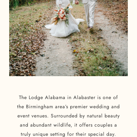
The Lodge Alabama in Alabaster is one of
the Birmingham area’s premier wedding and
event venues. Surrounded by natural beauty
and abundant wildlife, it offers couples a
truly unique setting for their special day.