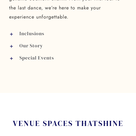
the last dance, we’re here to make your
experience unforgettable.
Inclusions
Our Story
Special Events
VENUE SPACES THAT
SHINE