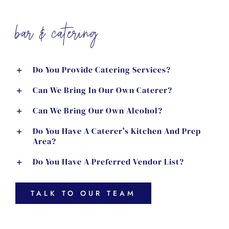
bar & catering
Do You Provide Catering Services?
Can We Bring In Our Own Caterer?
Can We Bring Our Own Alcohol?
Do You Have A Caterer's Kitchen And Prep
Area?
Do You Have A Preferred Vendor List?
TALK TO OUR TEAM