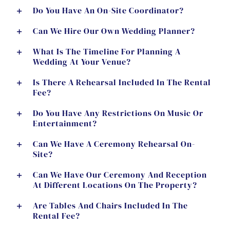
Do You Have An On-Site Coordinator?
Can We Hire Our Own Wedding Planner?
What Is The Timeline For Planning A
Wedding At Your Venue?
Is There A Rehearsal Included In The Rental
Fee?
Do You Have Any Restrictions On Music Or
Entertainment?
Can We Have A Ceremony Rehearsal On-
Site?
Can We Have Our Ceremony And Reception
At Different Locations On The Property?
Are Tables And Chairs Included In The
Rental Fee?