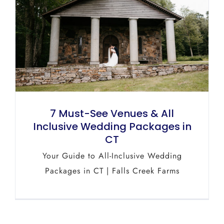
7 Must-See Venues & All
Inclusive Wedding Packages in
CT
Your Guide to All-Inclusive Wedding
Packages in CT | Falls Creek Farms