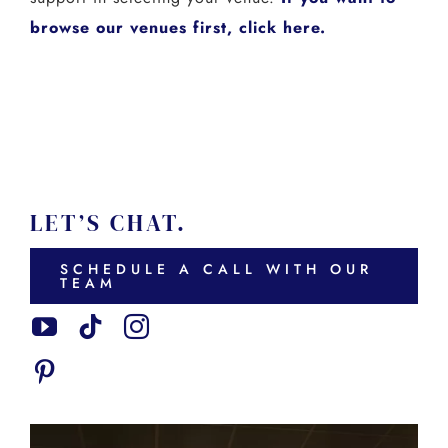
browse our venues first, click here.
LET’S CHAT.
SCHEDULE A CALL WITH OUR
TEAM