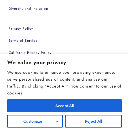
Diversity and Inclusion
Privacy Policy
Terms of Service
California Privacy Policy
We value your privacy
Accessibility Statement
We use cookies to enhance your browsing experience,
Copyright 2026 | Common Sense Events Inc
serve personalized ads or content, and analyze our
traffic. By clicking "Accept All", you consent to our use of
cookies.
Accept All
Customize
Reject All