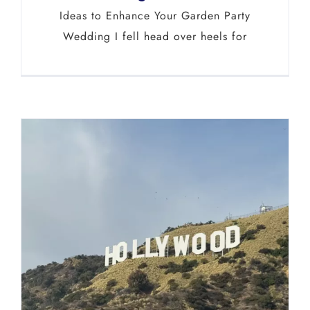
Ideas to Enhance Your Garden Party
Wedding I fell head over heels for