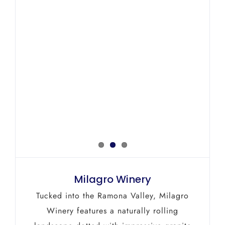
Milagro Winery
Tucked into the Ramona Valley, Milagro
Winery features a naturally rolling