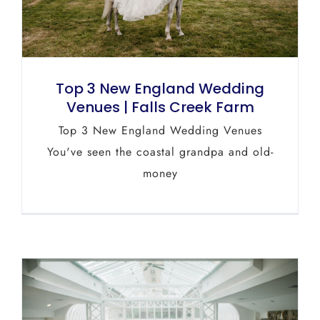
Top 3 New England Wedding
Venues | Falls Creek Farm
Top 3 New England Wedding Venues
You've seen the coastal grandpa and old-
money