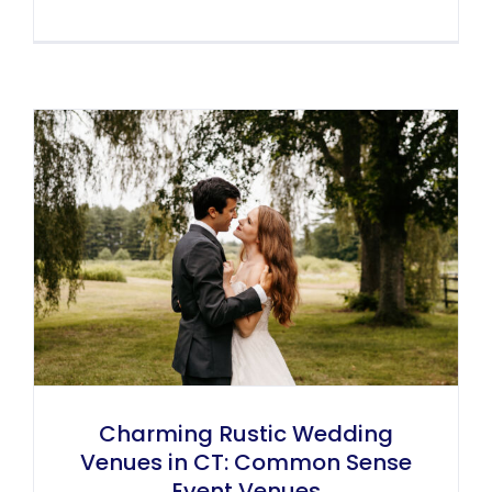
Charming Rustic Wedding
Venues in CT: Common Sense
Event Venues