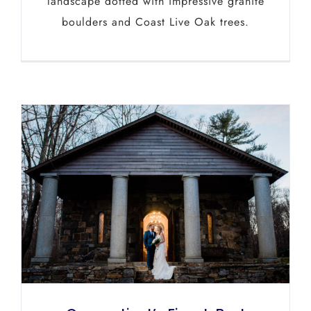
landscape dotted with impressive granite
boulders and Coast Live Oak trees.