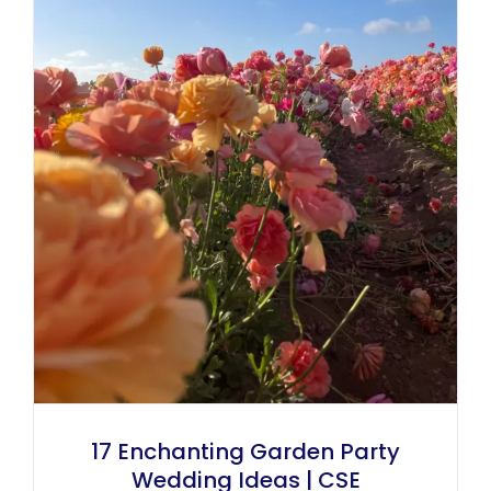
17 Enchanting Garden Party
Wedding Ideas | CSE