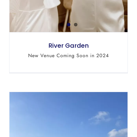
River Garden
New Venue Coming Soon in 2024