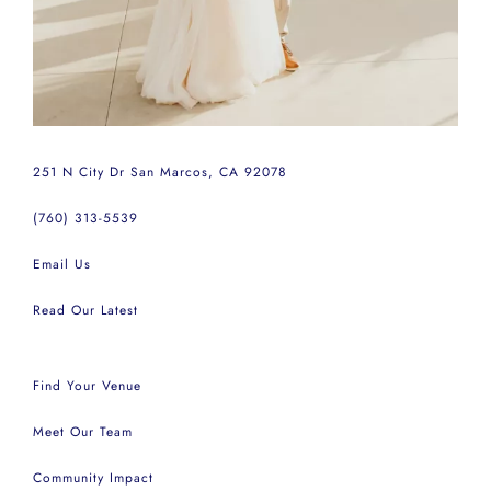
251 N City Dr San Marcos, CA 92078
(760) 313-5539
Email Us
Read Our Latest
Find Your Venue
Meet Our Team
Community Impact