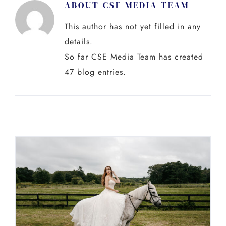
ABOUT
CSE MEDIA TEAM
Skip
to
This author has not yet filled in any
content
details.
So far CSE Media Team has created
47 blog entries.