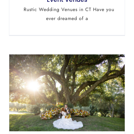
Rustic Wedding Venues in CT Have you
ever dreamed of a