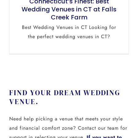
Connecticut’s Finest: Best
Wedding Venues in CT at Falls
Creek Farm
Best Wedding Venues in CT Looking for
the perfect wedding venues in CT?
FIND YOUR DREAM WEDDING
VENUE.
Need help picking a venue that meets your style
and financial comfort zone? Contact our team for
support in selecting your venue.
If you want to