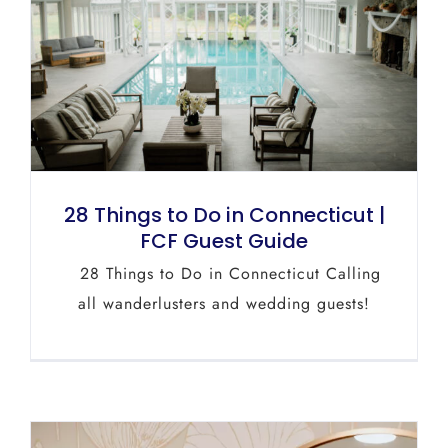
28 Things to Do in Connecticut |
FCF Guest Guide
28 Things to Do in Connecticut Calling
all wanderlusters and wedding guests!