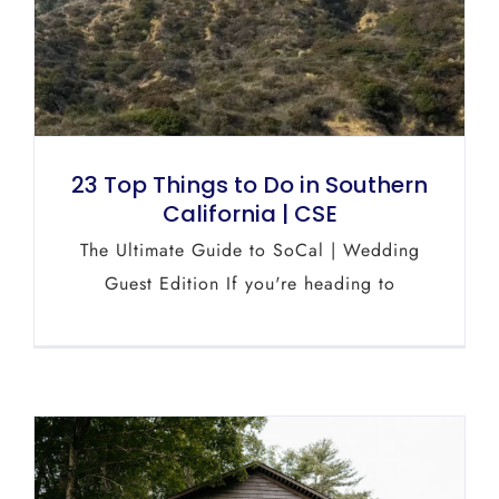
23 Top Things to Do in Southern
California | CSE
The Ultimate Guide to SoCal | Wedding
Guest Edition If you're heading to