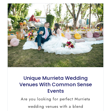
Unique Murrieta Wedding
Venues With Common Sense
Events
Are you looking for perfect Murrieta
wedding venues with a blend